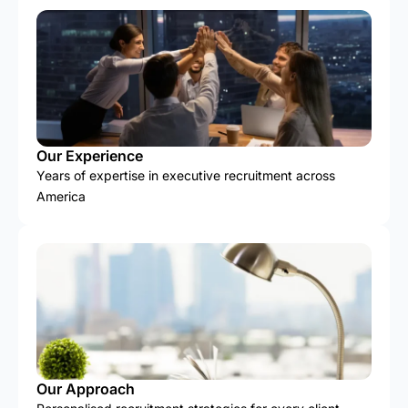
Our Experience
Years of expertise in executive recruitment across
America
Our Approach