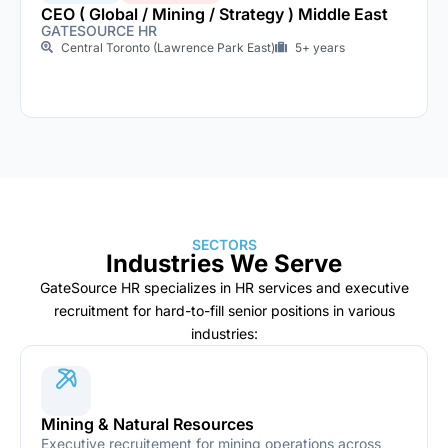
CEO ( Global / Mining / Strategy ) Middle East
GATESOURCE HR
Central Toronto (Lawrence Park East)
5+ years
SECTORS
Industries We Serve
GateSource HR specializes in HR services and executive
recruitment for hard-to-fill senior positions in various
industries:
Mining & Natural Resources
Executive recruitement for mining operations across