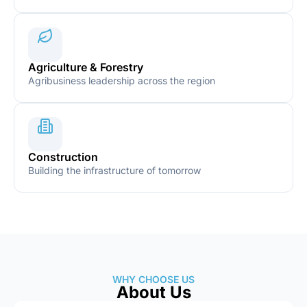
Agriculture & Forestry
Agribusiness leadership across the region
Construction
Building the infrastructure of tomorrow
WHY CHOOSE US
About Us