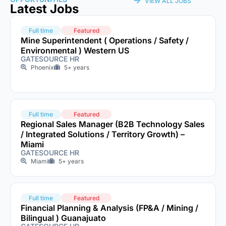
VIEW ALL JOBS
Latest Jobs
Full time
Featured
Mine Superintendent ( Operations / Safety /
Environmental ) Western US
GATESOURCE HR
Phoenix
5+ years
Full time
Featured
Regional Sales Manager (B2B Technology Sales
/ Integrated Solutions / Territory Growth) –
Miami
GATESOURCE HR
Miami
5+ years
Full time
Featured
Financial Planning & Analysis (FP&A / Mining /
Bilingual ) Guanajuato