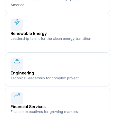
America
Renewable Energy
Leadership talent for the clean energy transition
Engineering
Technical leadership for complex project
Financial Services
Finance executives for growing markets