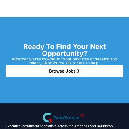
Ready To Find Your Next
Opportunity?
Whether you’re looking for your next role or seeking top
talent, GateSource HR is here to help.
Browse Jobs
Executive recruitment specialists across the Americas and Caribbean.