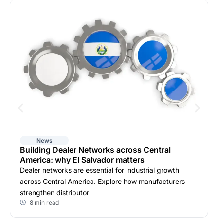
News
Building Dealer Networks across Central
America: why El Salvador matters
Dealer networks are essential for industrial growth
across Central America. Explore how manufacturers
strengthen distributor
8 min read