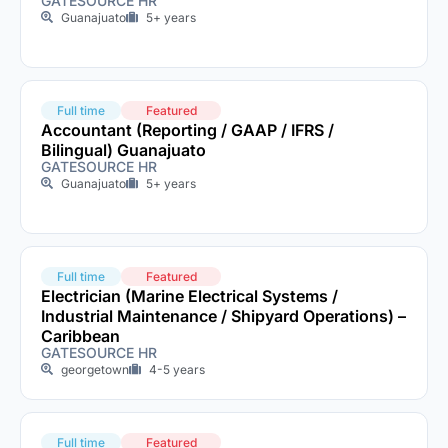
GATESOURCE HR
Guanajuato
5+ years
Full time
Featured
Accountant (Reporting / GAAP / IFRS /
Bilingual) Guanajuato
GATESOURCE HR
Guanajuato
5+ years
Full time
Featured
Electrician (Marine Electrical Systems /
Industrial Maintenance / Shipyard Operations) –
Caribbean
GATESOURCE HR
georgetown
4-5 years
Full time
Featured