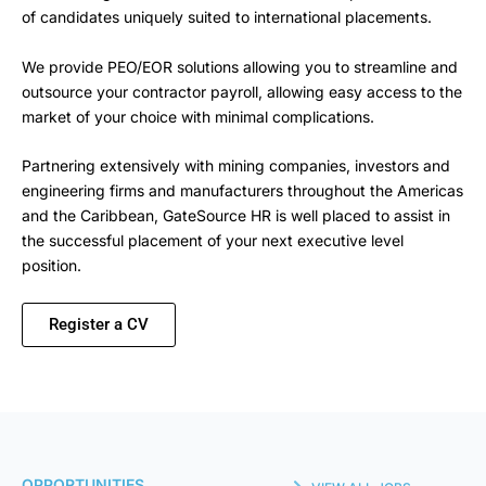
of candidates uniquely suited to international placements.
We provide PEO/EOR solutions allowing you to streamline and
outsource your contractor payroll, allowing easy access to the
market of your choice with minimal complications.
Partnering extensively with mining companies, investors and
engineering firms and manufacturers throughout the Americas
and the Caribbean, GateSource HR is well placed to assist in
the successful placement of your next executive level
position.
Register a CV
OPPORTUNITIES