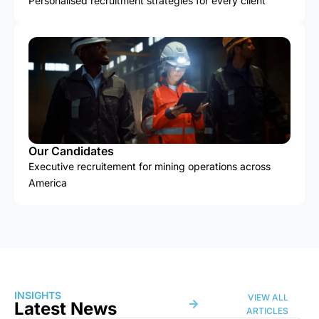
Personalised recruitment strategies for every client
Our Candidates
Executive recruitement for mining operations across
America
INSIGHTS
VIEW ALL
Latest News
ARTICLES