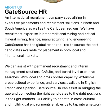
ABOUT US
GateSource HR
An international recruitment company specializing in
executive placements and recruitment solutions in North and
South America as well as the Caribbean regions. We have
recruitment expertise in both traditional mining and critical
mineral mining, finance, manufacturing, and engineering.
GateSource has the global reach required to source the best
candidates available for placement in both local and
international markets.
We can assist with permanent recruitment and interim
management solutions, C-Suite, and board level executive
searches. With local and cross border capacity, extensive
cross-cultural experience, and services available in English,
French and Spanish, GateSource HR can assist in bridging the
gap and connecting the right candidates to the right positions
in the right markets. Our ability to operate in cross cultural
and multilingual environments enables us to tap into a network