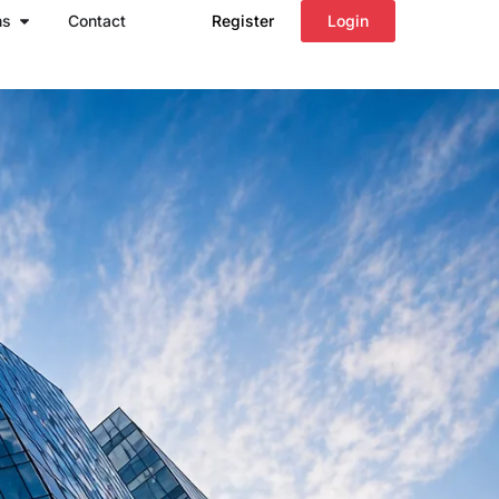
Open Regions
ns
Contact
Register
Login