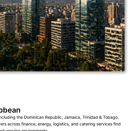
ibbean
ncluding the Dominican Republic, Jamaica, Trinidad & Tobago,
 across finance, energy, logistics, and catering services find
fast-moving environments.