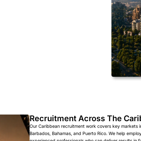
Recruitment Across The Car
Our Caribbean recruitment work covers key markets i
Barbados, Bahamas, and Puerto Rico. We help employers
experienced professionals who can deliver results in 