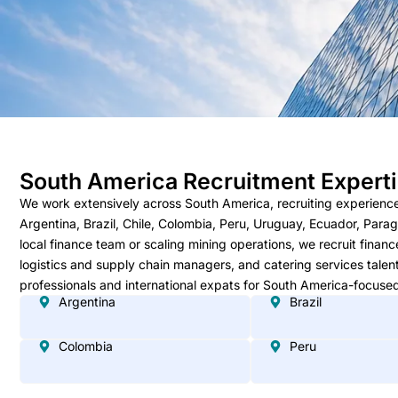
South America Recruitment Expert
We work extensively across South America, recruiting experienc
Argentina, Brazil, Chile, Colombia, Peru, Uruguay, Ecuador, Para
local finance team or scaling mining operations, we recruit finan
logistics and supply chain managers, and catering services talen
professionals and international expats for South America-focused
Argentina
Brazil
Colombia
Peru