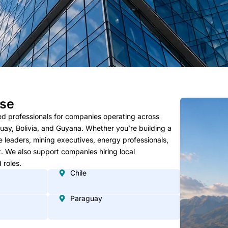
ise
ed professionals for companies operating across
guay, Bolivia, and Guyana. Whether you’re building a
ce leaders, mining executives, energy professionals,
t. We also support companies hiring local
 roles.
Chile
Paraguay