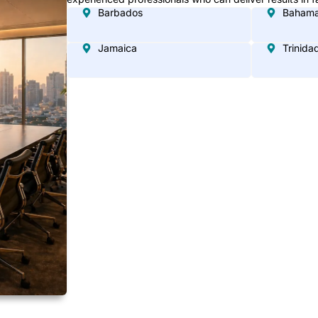
Barbados
Baham
Jamaica
Trinida