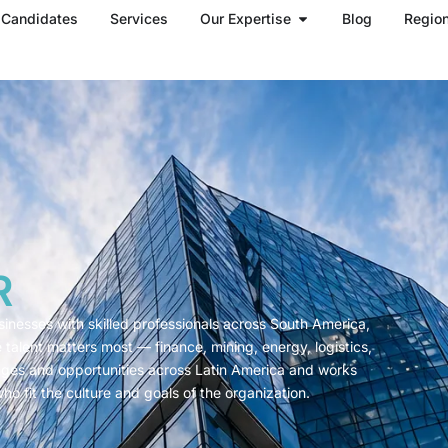
Open Our Expertise
Candidates
Services
Our Expertise
Blog
Regio
R
sinesses with skilled professionals across South America,
alent matters most — finance, mining, energy, logistics,
nges and opportunities across Latin America and works
who fit the culture and goals of the organization.