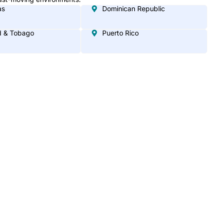
as
Dominican Republic
d & Tobago
Puerto Rico