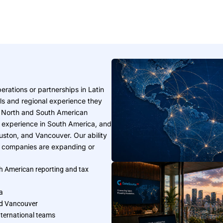
rations or partnerships in Latin
lls and regional experience they
h North and South American
 experience in South America, and
Houston, and Vancouver. Our ability
en companies are expanding or
h American reporting and tax
a
and Vancouver
nternational teams