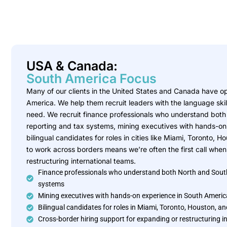
USA & Canada:
South America Focus
Many of our clients in the United States and Canada have ope
America. We help them recruit leaders with the language ski
need. We recruit finance professionals who understand bot
reporting and tax systems, mining executives with hands-on
bilingual candidates for roles in cities like Miami, Toronto, 
to work across borders means we’re often the first call wh
restructuring international teams.
Finance professionals who understand both North and Sout
systems
Mining executives with hands-on experience in South Americ
Bilingual candidates for roles in Miami, Toronto, Houston, 
Cross-border hiring support for expanding or restructuring i