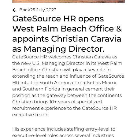
Back
25 July 2023
GateSource HR opens
West Palm Beach Office &
appoints Christian Caravia
as Managing Director.
GateSource HR welcomes Christian Caravia as
the new U.S. Managing Director in its West Palm
Beach office. Christian will play a key role in
extending the reach and influence of GateSource
HR into the South American market as Miami
and Southern Florida in general cement their
position as the gateway between the continents.
Christian brings 10+ years of specialized
recruitment experience to the GateSource HR
executive team.
His experience includes staffing entry-level to
executive-level roles across several industries