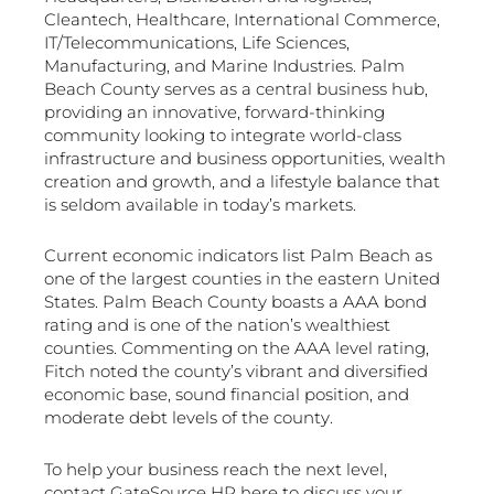
Cleantech, Healthcare, International Commerce,
IT/Telecommunications, Life Sciences,
Manufacturing, and Marine Industries. Palm
Beach County serves as a central business hub,
providing an innovative, forward-thinking
community looking to integrate world-class
infrastructure and business opportunities, wealth
creation and growth, and a lifestyle balance that
is seldom available in today’s markets.
Current economic indicators list Palm Beach as
one of the largest counties in the eastern United
States. Palm Beach County boasts a AAA bond
rating and is one of the nation’s wealthiest
counties. Commenting on the AAA level rating,
Fitch noted the county’s vibrant and diversified
economic base, sound financial position, and
moderate debt levels of the county.
To help your business reach the next level,
contact GateSource HR here to discuss your