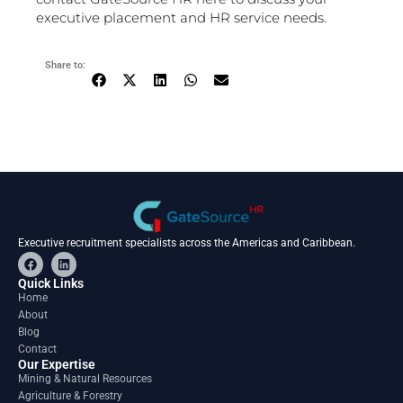
executive placement and HR service needs.
Share to:
Executive recruitment specialists across the Americas and Caribbean.
F
L
a
i
c
n
Quick Links
e
k
Home
b
e
About
o
d
o
i
Blog
k
n
Contact
Our Expertise
Mining & Natural Resources
Agriculture & Forestry