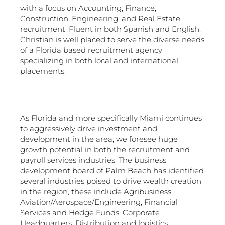
with a focus on Accounting, Finance,
Construction, Engineering, and Real Estate
recruitment. Fluent in both Spanish and English,
Christian is well placed to serve the diverse needs
of a Florida based recruitment agency
specializing in both local and international
placements.
As Florida and more specifically Miami continues
to aggressively drive investment and
development in the area, we foresee huge
growth potential in both the recruitment and
payroll services industries. The business
development board of Palm Beach has identified
several industries poised to drive wealth creation
in the region, these include Agribusiness,
Aviation/Aerospace/Engineering, Financial
Services and Hedge Funds, Corporate
Headquarters, Distribution and logistics,