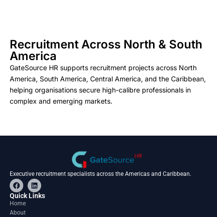
Recruitment Across North & South
America
GateSource HR supports recruitment projects across North
America, South America, Central America, and the Caribbean,
helping organisations secure high-calibre professionals in
complex and emerging markets.
Executive recruitment specialists across the Americas and Caribbean.
F
L
a
i
c
n
Quick Links
e
k
Home
b
e
About
o
d