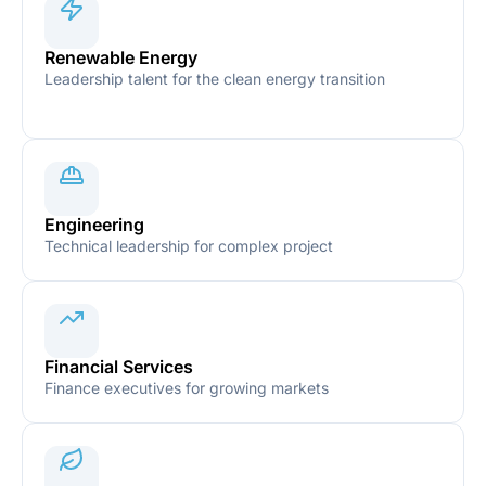
Renewable Energy
Leadership talent for the clean energy transition
Engineering
Technical leadership for complex project
Financial Services
Finance executives for growing markets