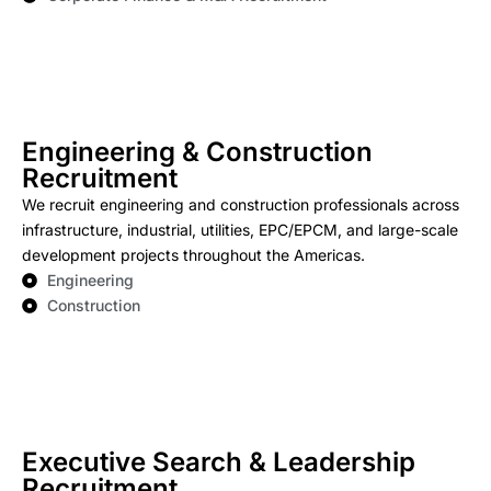
Engineering & Construction
Recruitment
We recruit engineering and construction professionals across
infrastructure, industrial, utilities, EPC/EPCM, and large-scale
development projects throughout the Americas.
Engineering
Construction
Executive Search & Leadership
Recruitment