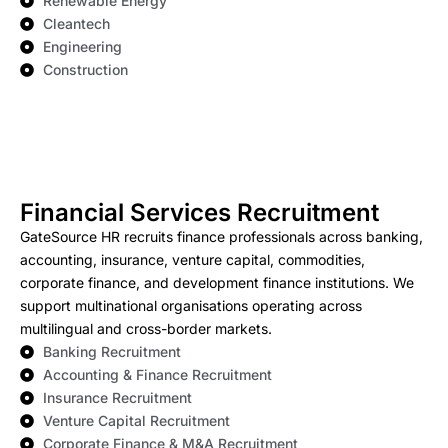
Renewable Energy
Cleantech
Engineering
Construction
Financial Services Recruitment
GateSource HR recruits finance professionals across banking,
accounting, insurance, venture capital, commodities,
corporate finance, and development finance institutions. We
support multinational organisations operating across
multilingual and cross-border markets.
Banking Recruitment
Accounting & Finance Recruitment
Insurance Recruitment
Venture Capital Recruitment
Corporate Finance & M&A Recruitment