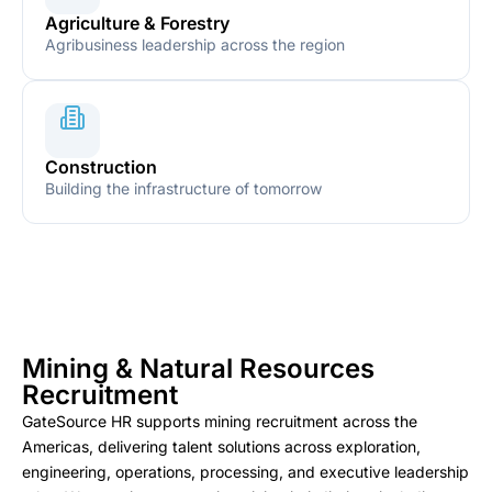
Agriculture & Forestry
Agribusiness leadership across the region
Construction
Building the infrastructure of tomorrow
Mining & Natural Resources
Recruitment
GateSource HR supports mining recruitment across the
Americas, delivering talent solutions across exploration,
engineering, operations, processing, and executive leadership