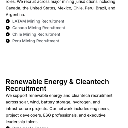
roles. We recruit across major mining jurisdictions including
Canada, the United States, Mexico, Chile, Peru, Brazil, and
Argentina.
LATAM Mining Recruitment
Canada Mining Recruitment
Chile Mining Recruitment
Peru Mining Recruitment
Renewable Energy & Cleantech
Recruitment
We support renewable energy and cleantech recruitment
across solar, wind, battery storage, hydrogen, and
infrastructure projects. Our network includes engineers,
project developers, ESG professionals, and executive
leadership talent.