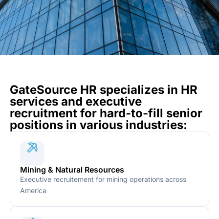
GateSource HR specializes in HR
services and executive
recruitment for hard-to-fill senior
positions in various industries:
Mining & Natural Resources
Executive recruitement for mining operations across
America