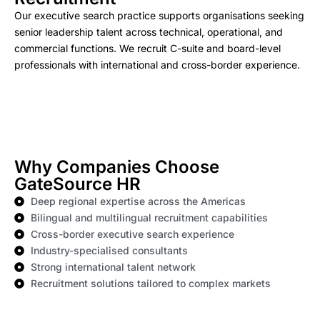
Our executive search practice supports organisations seeking
senior leadership talent across technical, operational, and
commercial functions. We recruit C-suite and board-level
professionals with international and cross-border experience.
Why Companies Choose
GateSource HR
Deep regional expertise across the Americas
Bilingual and multilingual recruitment capabilities
Cross-border executive search experience
Industry-specialised consultants
Strong international talent network
Recruitment solutions tailored to complex markets