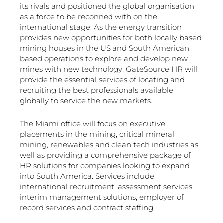
its rivals and positioned the global organisation
as a force to be reconned with on the
international stage. As the energy transition
provides new opportunities for both locally based
mining houses in the US and South American
based operations to explore and develop new
mines with new technology, GateSource HR will
provide the essential services of locating and
recruiting the best professionals available
globally to service the new markets.
The Miami office will focus on executive
placements in the mining, critical mineral
mining, renewables and clean tech industries as
well as providing a comprehensive package of
HR solutions for companies looking to expand
into South America. Services include
international recruitment, assessment services,
interim management solutions, employer of
record services and contract staffing.