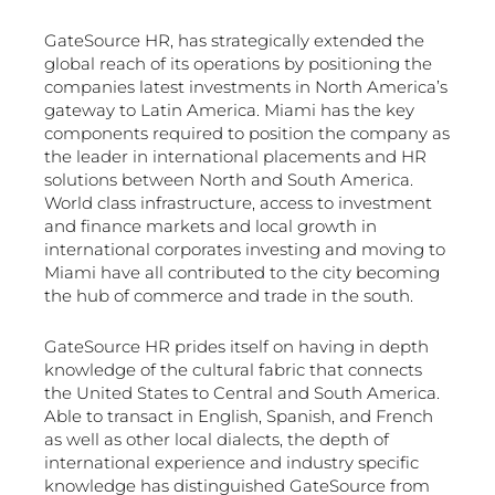
GateSource HR, has strategically extended the
global reach of its operations by positioning the
companies latest investments in North America’s
gateway to Latin America. Miami has the key
components required to position the company as
the leader in international placements and HR
solutions between North and South America.
World class infrastructure, access to investment
and finance markets and local growth in
international corporates investing and moving to
Miami have all contributed to the city becoming
the hub of commerce and trade in the south.
GateSource HR prides itself on having in depth
knowledge of the cultural fabric that connects
the United States to Central and South America.
Able to transact in English, Spanish, and French
as well as other local dialects, the depth of
international experience and industry specific
knowledge has distinguished GateSource from