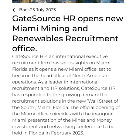
Back
25 July 2023
GateSource HR opens new
Miami Mining and
Renewables Recruitment
office.
GateSource HR, an international executive
recruitment firm has set its sights on Miami,
Florida as it opens a new Miami office, set to
become the head office of North American
operations. As a leader in international
recruitment and HR solutions, GateSource HR
has responded to the growing demand for
recruitment solutions in the new ‘Wall Street of
the South’, Miami Florida. The official opening of
the Miami office coincides with the inaugural
Miami presentation of the Mines and Money
investment and networking conference to be
held in Florida in February 2023.