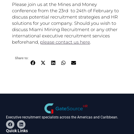
Please join us at the Mines and Money
conference from the 23rd to 24th of February to
discuss potential recruitment strategies and HR
solutions for your company. Should you wish to
discuss Miami Mining Recruitment or any other
international executive recruitment services
beforehand,
please contact us here
.
Share to:
Executive recruitment specialists across the Americas and Caribbean.
F
L
a
i
c
n
Quick Links