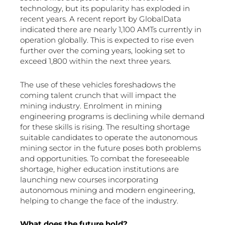
technology, but its popularity has exploded in
recent years. A recent report by GlobalData
indicated there are nearly 1,100 AMTs currently in
operation globally. This is expected to rise even
further over the coming years, looking set to
exceed 1,800 within the next three years.
The use of these vehicles foreshadows the
coming talent crunch that will impact the
mining industry. Enrolment in mining
engineering programs is declining while demand
for these skills is rising. The resulting shortage
suitable candidates to operate the autonomous
mining sector in the future poses both problems
and opportunities. To combat the foreseeable
shortage, higher education institutions are
launching new courses incorporating
autonomous mining and modern engineering,
helping to change the face of the industry.
What does the future hold?