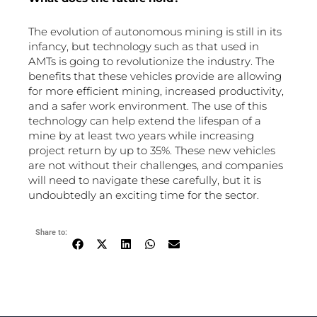
The evolution of autonomous mining is still in its
infancy, but technology such as that used in
AMTs is going to revolutionize the industry. The
benefits that these vehicles provide are allowing
for more efficient mining, increased productivity,
and a safer work environment. The use of this
technology can help extend the lifespan of a
mine by at least two years while increasing
project return by up to 35%. These new vehicles
are not without their challenges, and companies
will need to navigate these carefully, but it is
undoubtedly an exciting time for the sector.
Share to: