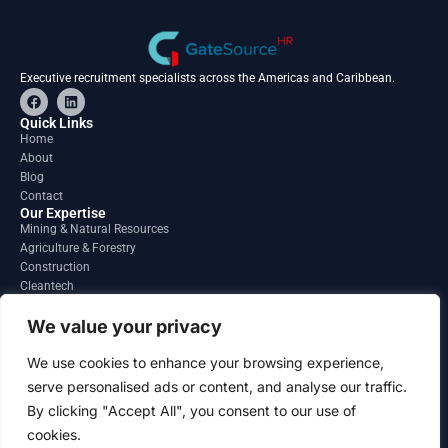
Executive recruitment specialists across the Americas and Caribbean.
F
L
a
i
c
n
Quick Links
e
k
Home
b
e
About
o
d
o
i
Blog
k
n
Contact
Our Expertise
Mining & Natural Resources
Agriculture & Forestry
Construction
Cleantech
Financial Services
Regions
We value your privacy
South America
North America
We use cookies to enhance your browsing experience,
Caribbean & Central America
serve personalised ads or content, and analyse our traffic.
Contact
By clicking "Accept All", you consent to our use of
info@gatesourcehr.com
United States
cookies.