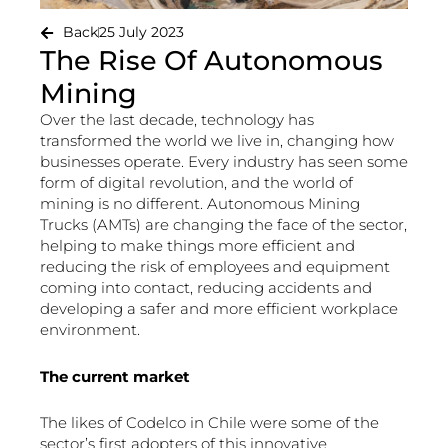
Back
25 July 2023
The Rise Of Autonomous
Mining
Over the last decade, technology has
transformed the world we live in, changing how
businesses operate. Every industry has seen some
form of digital revolution, and the world of
mining is no different. Autonomous Mining
Trucks (AMTs) are changing the face of the sector,
helping to make things more efficient and
reducing the risk of employees and equipment
coming into contact, reducing accidents and
developing a safer and more efficient workplace
environment.
The current market
The likes of Codelco in Chile were some of the
sector’s first adopters of this innovative