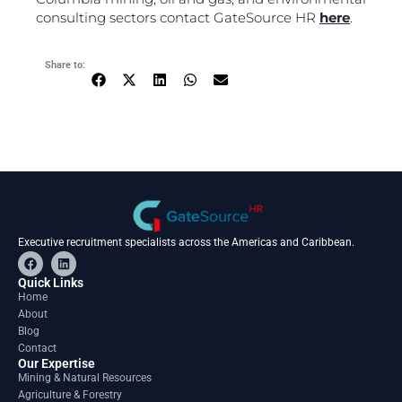
consulting sectors contact GateSource HR
here
.
Share to:
Executive recruitment specialists across the Americas and Caribbean.
F
L
a
i
c
n
Quick Links
e
k
Home
b
e
About
o
d
o
i
Blog
k
n
Contact
Our Expertise
Mining & Natural Resources
Agriculture & Forestry