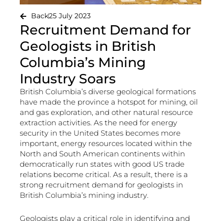
Back
25 July 2023
Recruitment Demand for
Geologists in British
Columbia’s Mining
Industry Soars
British Columbia’s diverse geological formations
have made the province a hotspot for mining, oil
and gas exploration, and other natural resource
extraction activities. As the need for energy
security in the United States becomes more
important, energy resources located within the
North and South American continents within
democratically run states with good US trade
relations become critical. As a result, there is a
strong recruitment demand for geologists in
British Columbia’s mining industry.
Geologists play a critical role in identifying and