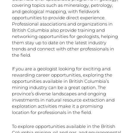
covering topics such as mineralogy, petrology,
and geological mapping, with fieldwork
opportunities to provide direct experience.
Professional associations and organizations in
British Columbia also provide training and
networking opportunities for geologists, helping
them stay up to date on the latest industry
trends and connect with other professionals in
the field.
If you are a geologist looking for exciting and
rewarding career opportunities, exploring the
opportunities available in British Columbia’s
mining industry can be a great option. The
province’s diverse landscapes and ongoing
investments in natural resource extraction and
exploration activities make it a promising
location for professionals in the field.
To explore opportunities available in the British
Columbia mining, oil and gas, and environmental