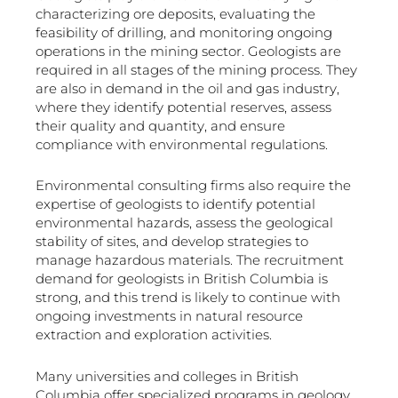
characterizing ore deposits, evaluating the
feasibility of drilling, and monitoring ongoing
operations in the mining sector. Geologists are
required in all stages of the mining process. They
are also in demand in the oil and gas industry,
where they identify potential reserves, assess
their quality and quantity, and ensure
compliance with environmental regulations.
Environmental consulting firms also require the
expertise of geologists to identify potential
environmental hazards, assess the geological
stability of sites, and develop strategies to
manage hazardous materials. The recruitment
demand for geologists in British Columbia is
strong, and this trend is likely to continue with
ongoing investments in natural resource
extraction and exploration activities.
Many universities and colleges in British
Columbia offer specialized programs in geology,