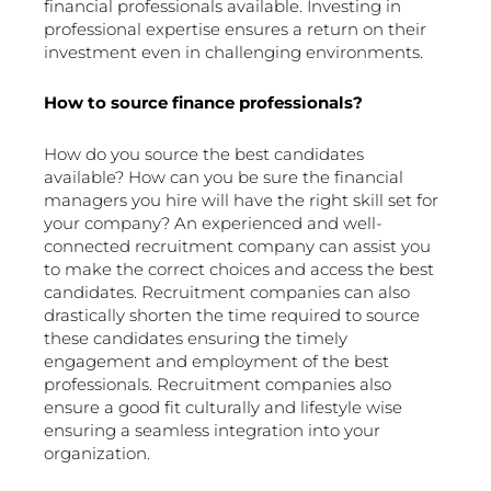
financial professionals available. Investing in
professional expertise ensures a return on their
investment even in challenging environments.
How to source finance professionals?
How do you source the best candidates
available? How can you be sure the financial
managers you hire will have the right skill set for
your company? An experienced and well-
connected recruitment company can assist you
to make the correct choices and access the best
candidates. Recruitment companies can also
drastically shorten the time required to source
these candidates ensuring the timely
engagement and employment of the best
professionals. Recruitment companies also
ensure a good fit culturally and lifestyle wise
ensuring a seamless integration into your
organization.