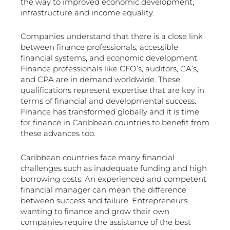
the way to improved economic development,
infrastructure and income equality.
Companies understand that there is a close link
between finance professionals, accessible
financial systems, and economic development.
Finance professionals like CFO’s, auditors, CA’s,
and CPA are in demand worldwide. These
qualifications represent expertise that are key in
terms of financial and developmental success.
Finance has transformed globally and it is time
for finance in Caribbean countries to benefit from
these advances too.
Caribbean countries face many financial
challenges such as inadequate funding and high
borrowing costs. An experienced and competent
financial manager can mean the difference
between success and failure. Entrepreneurs
wanting to finance and grow their own
companies require the assistance of the best