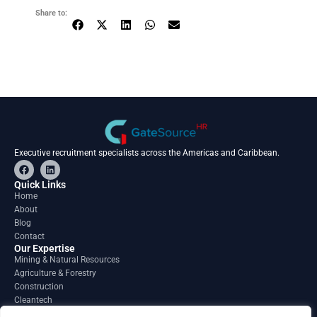
Share to:
Executive recruitment specialists across the Americas and Caribbean.
F
L
a
i
c
n
Quick Links
e
k
Home
b
e
About
o
d
o
i
Blog
k
n
Contact
Our Expertise
Mining & Natural Resources
Agriculture & Forestry
Construction
Cleantech
Financial Services