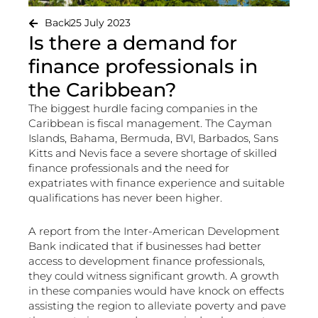
Back
25 July 2023
Is there a demand for
finance professionals in
the Caribbean?
The biggest hurdle facing companies in the
Caribbean is fiscal management. The Cayman
Islands, Bahama, Bermuda, BVI, Barbados, Sans
Kitts and Nevis face a severe shortage of skilled
finance professionals and the need for
expatriates with finance experience and suitable
qualifications has never been higher.
A report from the Inter-American Development
Bank indicated that if businesses had better
access to development finance professionals,
they could witness significant growth. A growth
in these companies would have knock on effects
assisting the region to alleviate poverty and pave