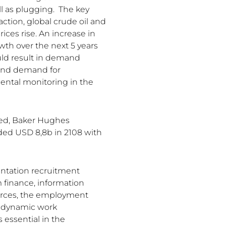
ll as plugging. The key
action, global crude oil and
ices rise. An increase in
wth over the next 5 years
uld result in demand
 and demand for
ental monitoring in the
ted, Baker Hughes
ded USD 8,8b in 2108 with
entation recruitment
 finance, information
rces, the employment
a dynamic work
 essential in the