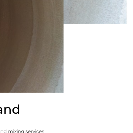
and
nd mixing services