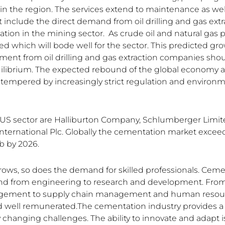
s in the region. The services extend to maintenance as we
t include the direct demand from oil drilling and gas extr
ation in the mining sector. As crude oil and natural gas pr
ed which will bode well for the sector. This predicted gro
tment from oil drilling and gas extraction companies sho
uilibrium. The expected rebound of the global economy
 tempered by increasingly strict regulation and environm
 US sector are Halliburton Company, Schlumberger Limi
ernational Plc. Globally the cementation market excee
b by 2026.
rows, so does the demand for skilled professionals. Cem
end from engineering to research and development. From
agement to supply chain management and human resou
nd well remunerated.The cementation industry provides 
changing challenges. The ability to innovate and adapt is