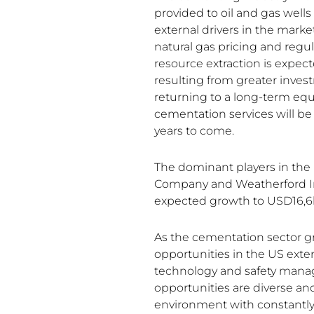
provided to oil and gas well
external drivers in the marke
natural gas pricing and regul
resource extraction is expect
resulting from greater inves
returning to a long-term eq
cementation services will be
years to come.
The dominant players in the
Company and Weatherford Int
expected growth to USD16,6
As the cementation sector g
opportunities in the US ext
technology and safety man
opportunities are diverse a
environment with constantly 