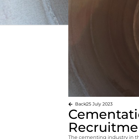
Back
25 July 2023
Cementati
Recruitmen
The cementing industry in t