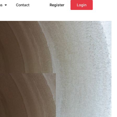
Open Regions
ns
Contact
Register
Login