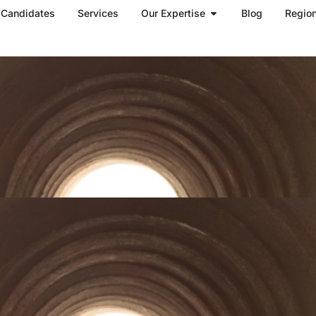
Open Our Expertise
Candidates
Services
Our Expertise
Blog
Regio