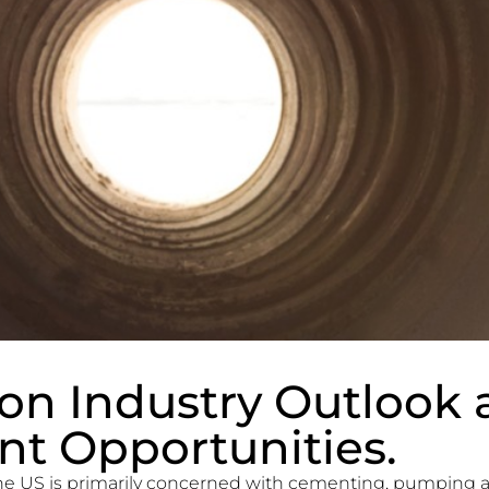
on Industry Outlook 
t Opportunities.
he US is primarily concerned with cementing, pumping a