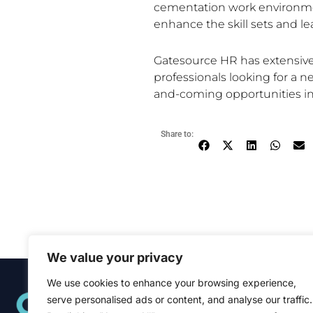
cementation work environme
enhance the skill sets and le
Gatesource HR has extensive 
professionals looking for a n
and-coming opportunities in 
Share to:
We value your privacy
We use cookies to enhance your browsing experience,
Quick Links
serve personalised ads or content, and analyse our traffic.
Home