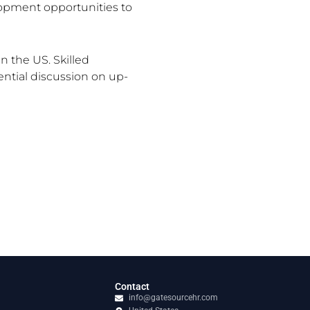
pment opportunities to
 the US. Skilled
ential discussion on up-
Contact
info@gatesourcehr.com