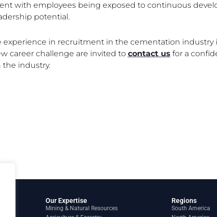
nt with employees being exposed to continuous develo
adership potential.
experience in recruitment in the cementation industry in
ew career challenge are invited to
contact us
for a confid
the industry.
Our Expertise
Regions
Mining & Natural Resources
South America