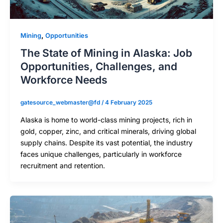
,
Mining
Opportunities
The State of Mining in Alaska: Job
Opportunities, Challenges, and
Workforce Needs
gatesource_webmaster@fd
/
4 February 2025
Alaska is home to world-class mining projects, rich in
gold, copper, zinc, and critical minerals, driving global
supply chains. Despite its vast potential, the industry
faces unique challenges, particularly in workforce
recruitment and retention.