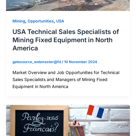
,
,
Mining
Opportunities
USA
USA Technical Sales Specialists of
Mining Fixed Equipment in North
America
gatesource_webmaster@fd
/
10 November 2024
Market Overview and Job Opportunities for Technical
Sales Specialists and Managers of Mining Fixed
Equipment in North America