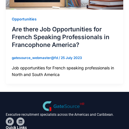
Opportunities
Are there Job Opportunities for
French Speaking Professionals in
Francophone America?
gatesource_webmaster@fd
/
25 July 2023
Job opportunities for French speaking professionals in
North and South America
Executive recruitment specialists across the Americas and Caribbean.
F
L
a
i
c
n
Quick Links