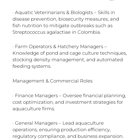
· Aquatic Veterinarians & Biologists – Skills in
disease prevention, biosecurity measures, and
fish nutrition to mitigate outbreaks such as
Streptococcus agalactiae in Colombia.
· Farm Operators & Hatchery Managers –
Knowledge of pond and cage culture techniques,
stocking density management, and automated
feeding systems.
Management & Commercial Roles
· Finance Managers – Oversee financial planning,
cost optimization, and investment strategies for
aquaculture firms.
· General Managers – Lead aquaculture
operations, ensuring production efficiency,
regulatory compliance, and business expansion.