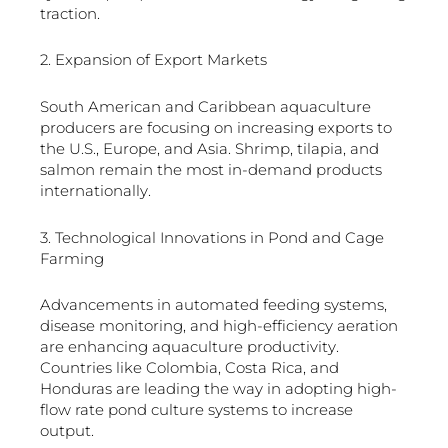
traction.
2. Expansion of Export Markets
South American and Caribbean aquaculture
producers are focusing on increasing exports to
the U.S., Europe, and Asia. Shrimp, tilapia, and
salmon remain the most in-demand products
internationally.
3. Technological Innovations in Pond and Cage
Farming
Advancements in automated feeding systems,
disease monitoring, and high-efficiency aeration
are enhancing aquaculture productivity.
Countries like Colombia, Costa Rica, and
Honduras are leading the way in adopting high-
flow rate pond culture systems to increase
output.