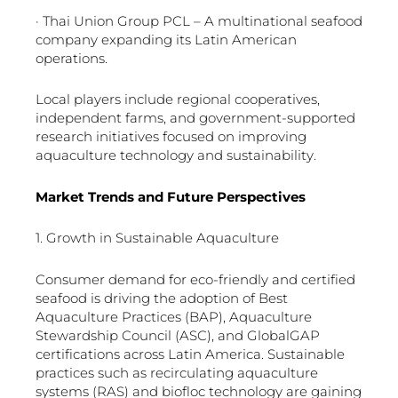
· Thai Union Group PCL – A multinational seafood
company expanding its Latin American
operations.
Local players include regional cooperatives,
independent farms, and government-supported
research initiatives focused on improving
aquaculture technology and sustainability.
Market Trends and Future Perspectives
1. Growth in Sustainable Aquaculture
Consumer demand for eco-friendly and certified
seafood is driving the adoption of Best
Aquaculture Practices (BAP), Aquaculture
Stewardship Council (ASC), and GlobalGAP
certifications across Latin America. Sustainable
practices such as recirculating aquaculture
systems (RAS) and biofloc technology are gaining