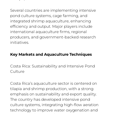
Several countries are implementing intensive
pond culture systems, cage farming, and
integrated shrimp aquaculture, enhancing
efficiency and output. Major players include
international aquaculture firms, regional
producers, and government-backed research
initiatives.
Key Markets and Aquaculture Techniques
Costa Rica: Sustainability and Intensive Pond
Culture
Costa Rica’s aquaculture sector is centered on
tilapia and shrimp production, with a strong
emphasis on sustainability and export quality.
The country has developed intensive pond
culture systems, integrating high-flow aeration
technology to improve water oxygenation and