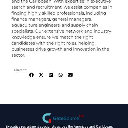
and the Caribbean. With expertise in executive
search and recruitment, we assist companies in
finding highly skilled professionals, including
finance managers, general managers,
aquaculture engineers, and supply chain
specialists. Our extensive network and industry
knowledge ensure we match the right
candidates with the right roles, helping
businesses drive growth and innovation in the
sector.
Share to:
Executive recruitment specialists across the Americas and Caribbean.