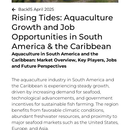
Back
15 April 2025
Rising Tides: Aquaculture
Growth and Job
Opportunities in South
America & the Caribbean
Aquaculture in South America and the
Caribbean: Market Overview, Key Players, Jobs
and Future Perspectives
The aquaculture industry in South America and
the Caribbean is experiencing steady growth,
driven by increasing demand for seafood,
technological advancements, and government
incentives for sustainable fish farming. The region
benefits from favorable climatic conditions,
abundant freshwater resources, and proximity to
major seafood markets such as the United States,
Europe, and Asia.