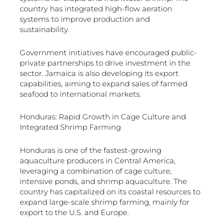
country has integrated high-flow aeration
systems to improve production and
sustainability.
Government initiatives have encouraged public-
private partnerships to drive investment in the
sector. Jamaica is also developing its export
capabilities, aiming to expand sales of farmed
seafood to international markets.
Honduras: Rapid Growth in Cage Culture and
Integrated Shrimp Farming
Honduras is one of the fastest-growing
aquaculture producers in Central America,
leveraging a combination of cage culture,
intensive ponds, and shrimp aquaculture. The
country has capitalized on its coastal resources to
expand large-scale shrimp farming, mainly for
export to the U.S. and Europe.