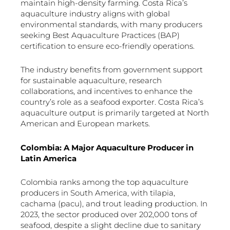
maintain high-density farming. Costa Rica’s
aquaculture industry aligns with global
environmental standards, with many producers
seeking Best Aquaculture Practices (BAP)
certification to ensure eco-friendly operations.
The industry benefits from government support
for sustainable aquaculture, research
collaborations, and incentives to enhance the
country’s role as a seafood exporter. Costa Rica’s
aquaculture output is primarily targeted at North
American and European markets.
Colombia: A Major Aquaculture Producer in
Latin America
Colombia ranks among the top aquaculture
producers in South America, with tilapia,
cachama (pacu), and trout leading production. In
2023, the sector produced over 202,000 tons of
seafood, despite a slight decline due to sanitary