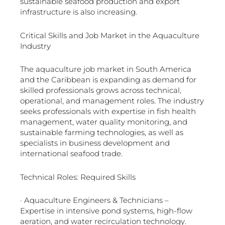
sustainable seafood production and export
infrastructure is also increasing.
Critical Skills and Job Market in the Aquaculture
Industry
The aquaculture job market in South America
and the Caribbean is expanding as demand for
skilled professionals grows across technical,
operational, and management roles. The industry
seeks professionals with expertise in fish health
management, water quality monitoring, and
sustainable farming technologies, as well as
specialists in business development and
international seafood trade.
Technical Roles: Required Skills
· Aquaculture Engineers & Technicians –
Expertise in intensive pond systems, high-flow
aeration, and water recirculation technology.