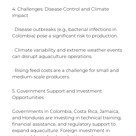
4. Challenges: Disease Control and Climate
Impact
· Disease outbreaks (e.g., bacterial infections in
Colombia) pose a significant risk to production.
· Climate variability and extreme weather events
can disrupt aquaculture operations.
· Rising feed costs are a challenge for small and
medium-scale producers.
5. Government Support and Investment
Opportunities
Governments in Colombia, Costa Rica, Jamaica,
and Honduras are investing in technical training,
financial assistance, and regulatory support to
expand aquaculture. Foreign investment in