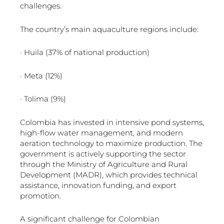
challenges.
The country’s main aquaculture regions include:
· Huila (37% of national production)
· Meta (12%)
· Tolima (9%)
Colombia has invested in intensive pond systems,
high-flow water management, and modern
aeration technology to maximize production. The
government is actively supporting the sector
through the Ministry of Agriculture and Rural
Development (MADR), which provides technical
assistance, innovation funding, and export
promotion.
A significant challenge for Colombian