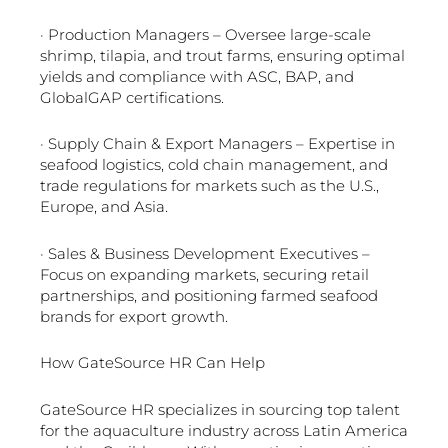
· Production Managers – Oversee large-scale
shrimp, tilapia, and trout farms, ensuring optimal
yields and compliance with ASC, BAP, and
GlobalGAP certifications.
· Supply Chain & Export Managers – Expertise in
seafood logistics, cold chain management, and
trade regulations for markets such as the U.S.,
Europe, and Asia.
· Sales & Business Development Executives –
Focus on expanding markets, securing retail
partnerships, and positioning farmed seafood
brands for export growth.
How GateSource HR Can Help
GateSource HR specializes in sourcing top talent
for the aquaculture industry across Latin America