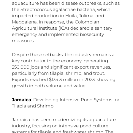
aquaculture has been disease outbreaks, such as
the Streptococcus agalactiae bacteria, which
impacted production in Huila, Tolima, and
Magdalena. In response, the Colombian
Agricultural Institute (ICA) declared a sanitary
emergency and implemented biosecurity
measures.
Despite these setbacks, the industry remains a
key contributor to the economy, generating
250,000 jobs and significant export revenues,
particularly from tilapia, shrimp, and trout.
Exports reached $134.3 million in 2023, showing
growth in both volume and value.
Jamaica
: Developing Intensive Pond Systems for
Tilapia and Shrimp
Jamaica has been modernizing its aquaculture
industry, focusing on intensive pond culture
systems for tilapia and freshwater shrimp. The