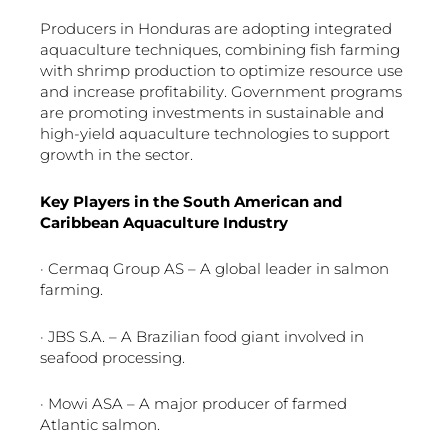
Producers in Honduras are adopting integrated
aquaculture techniques, combining fish farming
with shrimp production to optimize resource use
and increase profitability. Government programs
are promoting investments in sustainable and
high-yield aquaculture technologies to support
growth in the sector.
Key Players in the South American and
Caribbean Aquaculture Industry
· Cermaq Group AS – A global leader in salmon
farming.
· JBS S.A. – A Brazilian food giant involved in
seafood processing.
· Mowi ASA – A major producer of farmed
Atlantic salmon.