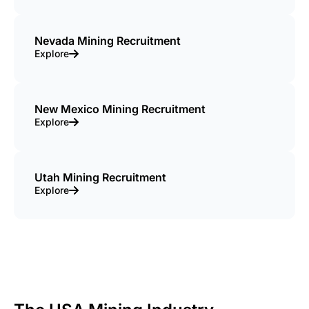
Nevada Mining Recruitment
Explore
New Mexico Mining Recruitment
Explore
Utah Mining Recruitment
Explore