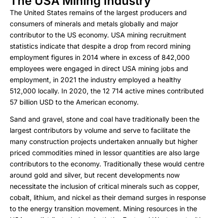
The USA Mining Industry
The United States remains of the largest producers and
consumers of minerals and metals globally and major
contributor to the US economy. USA mining recruitment
statistics indicate that despite a drop from record mining
employment figures in 2014 where in excess of 842,000
employees were engaged in direct USA mining jobs and
employment, in 2021 the industry employed a healthy
512,000 locally. In 2020, the 12 714 active mines contributed
57 billion USD to the American economy.
Sand and gravel, stone and coal have traditionally been the
largest contributors by volume and serve to facilitate the
many construction projects undertaken annually but higher
priced commodities mined in lessor quantities are also large
contributors to the economy. Traditionally these would centre
around gold and silver, but recent developments now
necessitate the inclusion of critical minerals such as copper,
cobalt, lithium, and nickel as their demand surges in response
to the energy transition movement. Mining resources in the