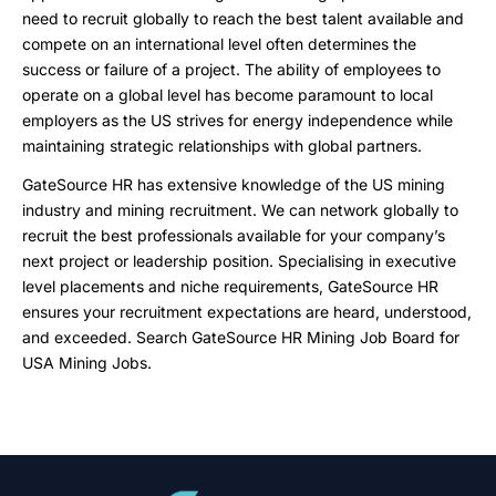
need to recruit globally to reach the best talent available and
compete on an international level often determines the
success or failure of a project. The ability of employees to
operate on a global level has become paramount to local
employers as the US strives for energy independence while
maintaining strategic relationships with global partners.
GateSource HR has extensive knowledge of the US mining
industry and mining recruitment. We can network globally to
recruit the best professionals available for your company’s
next project or leadership position. Specialising in executive
level placements and niche requirements, GateSource HR
ensures your recruitment expectations are heard, understood,
and exceeded. Search GateSource HR Mining Job Board for
USA Mining Jobs.