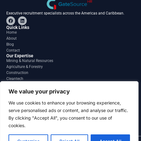
Executive recruitment specialists across the Americas and Caribbean.
F
L
a
i
c
n
Quick Links
e
k
Home
b
e
About
o
d
o
i
Blog
k
n
Contact
Our Expertise
Mining & Natural Resources
Agriculture & Forestry
Construction
Cleantech
Financial Services
Regions
We value your privacy
South America
North America
We use cookies to enhance your browsing experience,
Caribbean & Central America
serve personalised ads or content, and analyse our traffic.
Contact
By clicking "Accept All", you consent to our use of
info@gatesourcehr.com
United States
cookies.
2026 GateSource HR Limited . All right reserved.