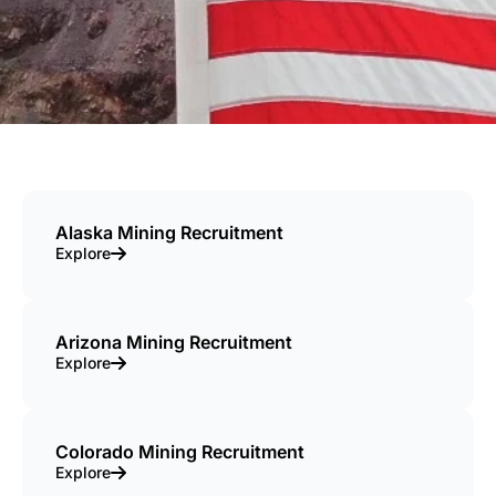
Alaska Mining Recruitment
Explore
Arizona Mining Recruitment
Explore
Colorado Mining Recruitment
Explore