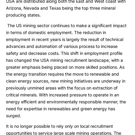
USA are distributed along both the East and West coast with
Arizona, Nevada and Texas being the top three mineral
producing states.
The US mining sector continues to make a significant impact
in terms of domestic employment. The reduction in
employment in recent years is largely the result of technical
advances and automation of various process to increase
safety and decrease costs. This shift in employment profile
has changed the USA mining recruitment landscape, with a
greater emphasis being placed on more skilled positions. As
the energy transition requires the move to renewable and
clean energy sources, new mining initiatives are underway in
previously unmined areas with the focus on extraction of
critical minerals. With increased pressure to operate in an
energy efficient and environmentally responsible manner, the
need for expertise in renewables and green energy has
surged.
It is no longer possible to rely only on local recruitment
opportunities to service large scale mining operations. The