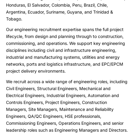
Honduras, El Salvador, Colombia, Peru, Brazil, Chile,
Argentina, Ecuador, Suriname, Guyana, and Trinidad &
Tobago.
Our engineering recruitment expertise spans the full project
lifecycle, from design and planning through to construction,
commissioning, and operations. We support key engineering
disciplines including civil and infrastructure engineering,
industrial and manufacturing systems, utilities and energy
networks, ports and logistics infrastructure, and EPC/EPCM
project delivery environments.
We recruit across a wide range of engineering roles, including
Civil Engineers, Structural Engineers, Mechanical and
Electrical Engineers, Industrial Engineers, Automation and
Controls Engineers, Project Engineers, Construction
Managers, Site Managers, Maintenance and Reliability
Engineers, QA/QC Engineers, HSE professionals,
Commissioning Engineers, Operations Engineers, and senior
leadership roles such as Engineering Managers and Directors.