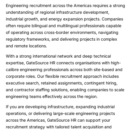
Engineering recruitment across the Americas requires a strong
understanding of regional infrastructure development,
industrial growth, and energy expansion projects. Companies
often require bilingual and multilingual professionals capable
of operating across cross-border environments, navigating
regulatory frameworks, and delivering projects in complex
and remote locations.
With a strong international network and deep technical
expertise, GateSource HR connects organisations with high-
calibre engineering professionals across both site-based and
corporate roles. Our flexible recruitment approach includes
executive search, retained assignments, contingent hiring,
and contractor staffing solutions, enabling companies to scale
engineering teams effectively across the region.
If you are developing infrastructure, expanding industrial
operations, or delivering large-scale engineering projects
across the Americas, GateSource HR can support your
recruitment strategy with tailored talent acquisition and