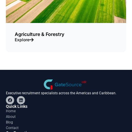
Agriculture & Forestry
Explore
Executive recruitment specialists across the Americas and Caribbean.
F
L
a
i
c
n
Quick Links
e
k
Home
b
e
About
o
d
o
i
Blog
k
n
Contact