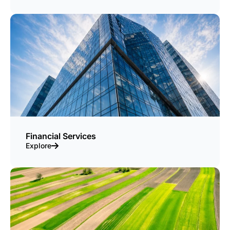
Financial Services
Explore