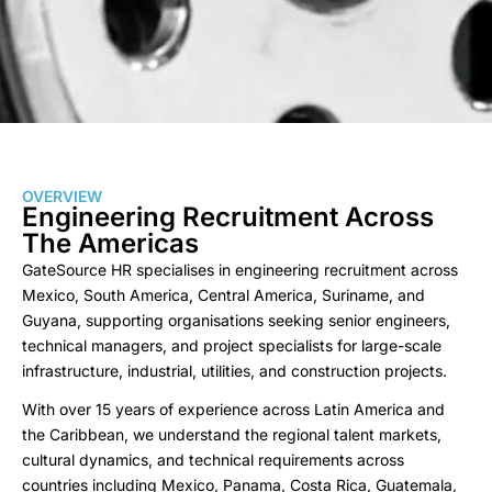
OVERVIEW
Engineering Recruitment Across
The Americas
GateSource HR specialises in engineering recruitment across
Mexico, South America, Central America, Suriname, and
Guyana, supporting organisations seeking senior engineers,
technical managers, and project specialists for large-scale
infrastructure, industrial, utilities, and construction projects.
With over 15 years of experience across Latin America and
the Caribbean, we understand the regional talent markets,
cultural dynamics, and technical requirements across
countries including Mexico, Panama, Costa Rica, Guatemala,