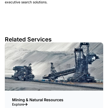
executive search solutions.
Related Services
Mining & Natural Resources
Explore