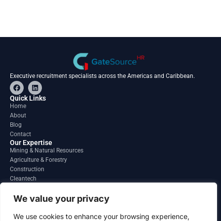
Executive recruitment specialists across the Americas and Caribbean.
F
L
a
i
c
n
Quick Links
e
k
Home
b
e
About
o
d
o
i
Blog
k
n
Contact
Our Expertise
Mining & Natural Resources
Agriculture & Forestry
Construction
Cleantech
Financial Services
Regions
We value your privacy
South America
North America
We use cookies to enhance your browsing experience,