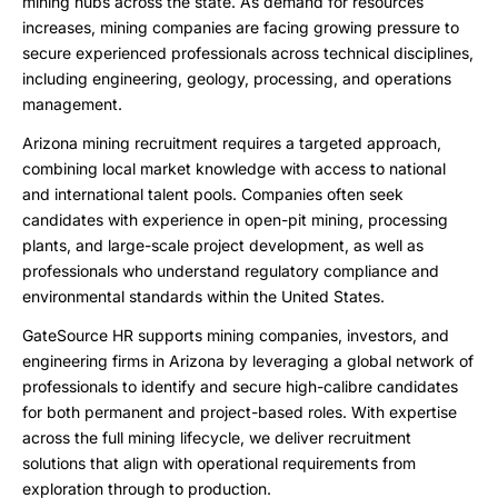
mining hubs across the state. As demand for resources
increases, mining companies are facing growing pressure to
secure experienced professionals across technical disciplines,
including engineering, geology, processing, and operations
management.
Arizona mining recruitment requires a targeted approach,
combining local market knowledge with access to national
and international talent pools. Companies often seek
candidates with experience in open-pit mining, processing
plants, and large-scale project development, as well as
professionals who understand regulatory compliance and
environmental standards within the United States.
GateSource HR supports mining companies, investors, and
engineering firms in Arizona by leveraging a global network of
professionals to identify and secure high-calibre candidates
for both permanent and project-based roles. With expertise
across the full mining lifecycle, we deliver recruitment
solutions that align with operational requirements from
exploration through to production.