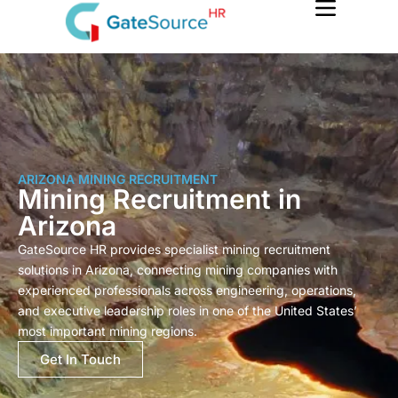
Skip
to
content
ARIZONA MINING RECRUITMENT
Mining Recruitment in
Arizona
GateSource HR provides specialist mining recruitment
solutions in Arizona, connecting mining companies with
experienced professionals across engineering, operations,
and executive leadership roles in one of the United States’
most important mining regions.
Get In Touch