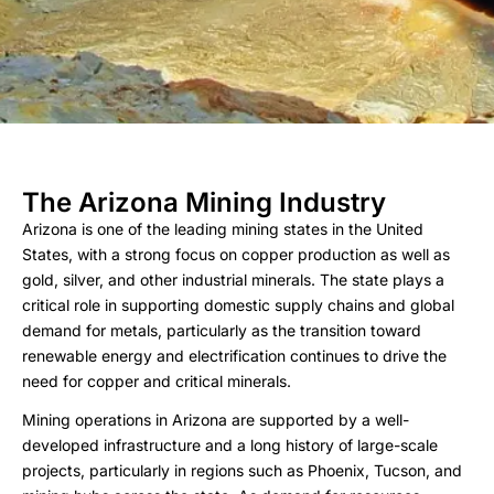
The Arizona Mining Industry
Arizona is one of the leading mining states in the United
States, with a strong focus on copper production as well as
gold, silver, and other industrial minerals. The state plays a
critical role in supporting domestic supply chains and global
demand for metals, particularly as the transition toward
renewable energy and electrification continues to drive the
need for copper and critical minerals.
Mining operations in Arizona are supported by a well-
developed infrastructure and a long history of large-scale
projects, particularly in regions such as Phoenix, Tucson, and