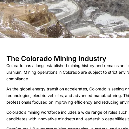
The Colorado Mining Industry
Colorado has a long-established mining history and remains an im
uranium. Mining operations in Colorado are subject to strict envi
compliance.
As the global energy transition accelerates, Colorado is seeing gr
technologies, electric vehicles, and advanced manufacturing. This
professionals focused on improving efficiency and reducing envi
Colorado’s mining workforce includes a wide range of roles such
candidates with innovative mindsets and leadership capabilities
GateSource HR supports mining companies, investors, and enginee