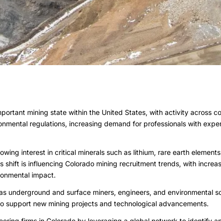
portant mining state within the United States, with activity across 
ronmental regulations, increasing demand for professionals with expe
owing interest in critical minerals such as lithium, rare earth eleme
 shift is influencing Colorado mining recruitment trends, with incre
ronmental impact.
 as underground and surface miners, engineers, and environmental sc
 to support new mining projects and technological advancements.
ring firms in Colorado by leveraging a global network to identify a