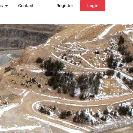
Open Regions
ns
Contact
Register
Login