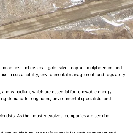
commodities such as coal, gold, silver, copper, molybdenum, and
rtise in sustainability, environmental management, and regulatory
nts, and vanadium, which are essential for renewable energy
asing demand for engineers, environmental specialists, and
ientists. As the industry evolves, companies are seeking
nd secure high-calibre professionals for both permanent and