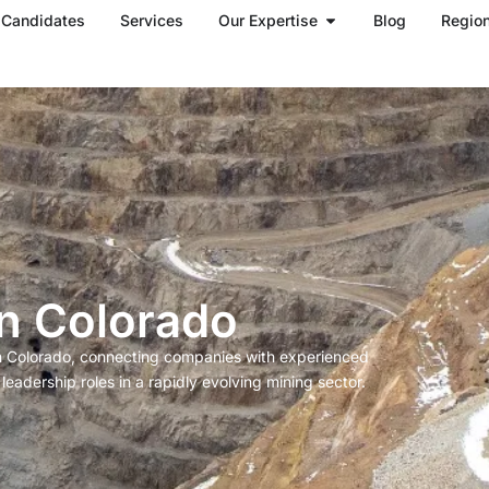
Open Our Expertise
Candidates
Services
Our Expertise
Blog
Regio
in Colorado
in Colorado, connecting companies with experienced
eadership roles in a rapidly evolving mining sector.