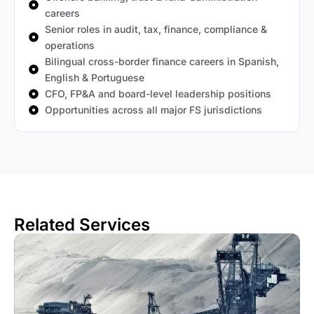
careers
Senior roles in audit, tax, finance, compliance &
operations
Bilingual cross-border finance careers in Spanish,
English & Portuguese
CFO, FP&A and board-level leadership positions
Opportunities across all major FS jurisdictions
Related Services