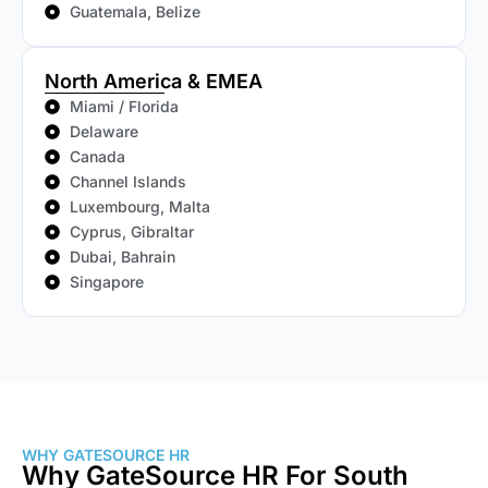
Guatemala, Belize
North America & EMEA
Miami / Florida
Delaware
Canada
Channel Islands
Luxembourg, Malta
Cyprus, Gibraltar
Dubai, Bahrain
Singapore
WHY GATESOURCE HR
Why GateSource HR For South