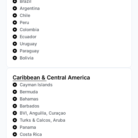
Brazil
Argentina
Chile
Peru
Colombia
Ecuador
Uruguay
Paraguay
Bolivia
Caribbean & Central America
Cayman Islands
Bermuda
Bahamas
Barbados
BVI, Anguilla, Curaçao
Turks & Calcos, Aruba
Panama
Costa Rica