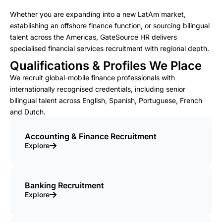
Whether you are expanding into a new LatAm market,
establishing an offshore finance function, or sourcing bilingual
talent across the Americas, GateSource HR delivers
specialised financial services recruitment with regional depth.
Qualifications & Profiles We Place
We recruit global-mobile finance professionals with
internationally recognised credentials, including senior
bilingual talent across English, Spanish, Portuguese, French
and Dutch.
Accounting & Finance Recruitment
Explore
Banking Recruitment
Explore