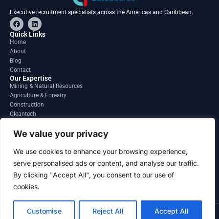
Executive recruitment specialists across the Americas and Caribbean.
F
L
a
i
c
n
Quick Links
e
k
Home
b
e
About
o
d
o
i
Blog
k
n
Contact
Our Expertise
Mining & Natural Resources
Agriculture & Forestry
Construction
Cleantech
Financial Services
Regions
We value your privacy
South America
North America
We use cookies to enhance your browsing experience,
Caribbean & Central America
serve personalised ads or content, and analyse our traffic.
Contact
By clicking "Accept All", you consent to our use of
info@gatesourcehr.com
United States
cookies.
Customise
Reject All
Accept All
2026 GateSource HR Limited . All right reserved.