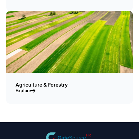
Agriculture & Forestry
Explore