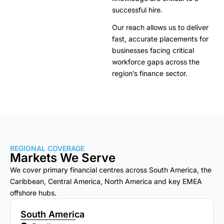
successful hire.
Our reach allows us to deliver
fast, accurate placements for
businesses facing critical
workforce gaps across the
region’s finance sector.
REGIONAL COVERAGE
Markets We Serve
We cover primary financial centres across South America, the
Caribbean, Central America, North America and key EMEA
offshore hubs.
South America