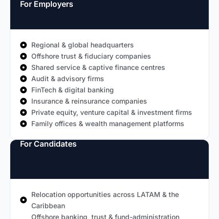
For Employers
Regional & global headquarters
Offshore trust & fiduciary companies
Shared service & captive finance centres
Audit & advisory firms
FinTech & digital banking
Insurance & reinsurance companies
Private equity, venture capital & investment firms
Family offices & wealth management platforms
For Candidates
Relocation opportunities across LATAM & the
Caribbean
Offshore banking, trust & fund-administration