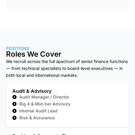
POSITIONS
Roles We Cover
We recruit across the full spectrum of senior finance functions
— from technical specialists to board-level executives — in
both local and international markets.
Audit & Advisory
Audit Manager / Director
Big 4 & Mid-tier Advisory
Internal Audit Lead
Risk & Assurance