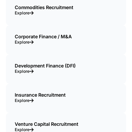
Commodities Recruitment
Explore
Corporate Finance / M&A
Explore
Development Finance (DFI)
Explore
Insurance Recruitment
Explore
Venture Capital Recruitment
Explore