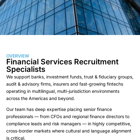
OVERVIEW
Financial Services Recruitment
Specialists
We support banks, investment funds, trust & fiduciary groups,
audit & advisory firms, insurers and fast-growing fintechs
operating in multilingual, multi-jurisdiction environments
across the Americas and beyond.
Our team has deep expertise placing senior finance
professionals — from CFOs and regional finance directors to
compliance leads and risk managers — in highly competitive,
cross-border markets where cultural and language alignment
is critical.