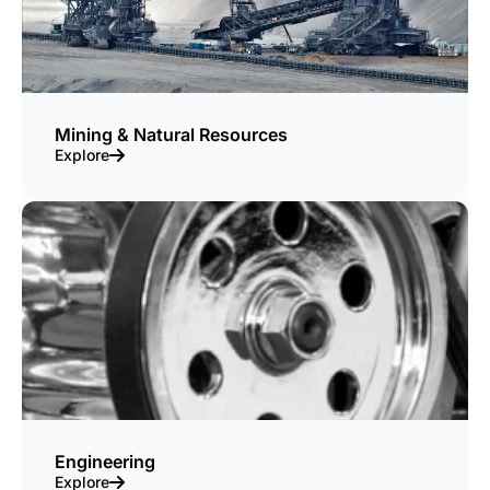
Mining & Natural Resources
Explore
Engineering
Explore