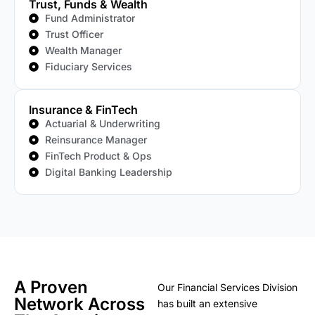
Trust, Funds & Wealth
Fund Administrator
Trust Officer
Wealth Manager
Fiduciary Services
Insurance & FinTech
Actuarial & Underwriting
Reinsurance Manager
FinTech Product & Ops
Digital Banking Leadership
A Proven
Our Financial Services Division
Network Across
has built an extensive