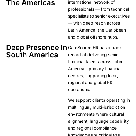
The Americas
international network of
professionals — from technical
specialists to senior executives
— with deep reach across
Latin America, the Caribbean
and global offshore hubs.
Deep Presence In
GateSource HR has a track
South America
record of delivering senior
financial talent across Latin
America’s primary financial
centres, supporting local,
regional and global FS
operations.
We support clients operating in
multilingual, multi-jurisdiction
environments where cultural
alignment, language capability
and regional compliance
knowledge are critical to a