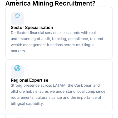
America Mining Recruitment?
Sector Specialisation
Dedicated financial services consultants with real
understanding of audit, banking, compliance, tax and
wealth management functions across multilingual
markets.
Regional Expertise
Strong presence across LATAM, the Caribbean and
offshore hubs ensures we understand local compliance
requirements, cultural nuance and the importance of
bilingual capability.