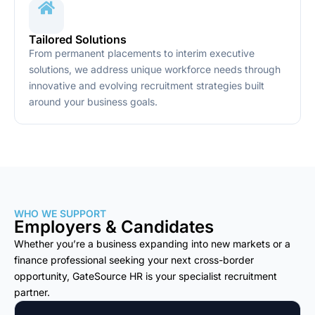
Tailored Solutions
From permanent placements to interim executive
solutions, we address unique workforce needs through
innovative and evolving recruitment strategies built
around your business goals.
WHO WE SUPPORT
Employers & Candidates
Whether you’re a business expanding into new markets or a
finance professional seeking your next cross-border
opportunity, GateSource HR is your specialist recruitment
partner.