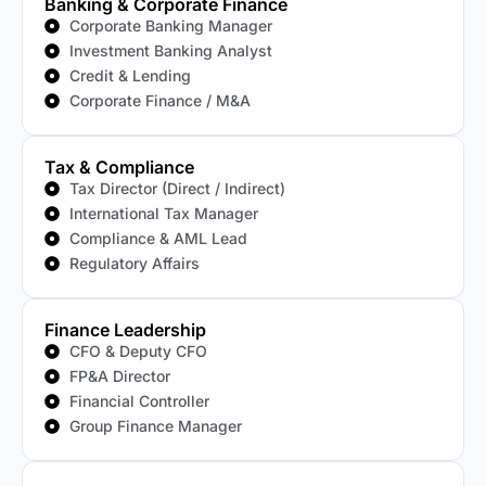
Banking & Corporate Finance
Corporate Banking Manager
Investment Banking Analyst
Credit & Lending
Corporate Finance / M&A
Tax & Compliance
Tax Director (Direct / Indirect)
International Tax Manager
Compliance & AML Lead
Regulatory Affairs
Finance Leadership
CFO & Deputy CFO
FP&A Director
Financial Controller
Group Finance Manager