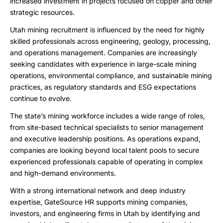
increased investment in projects focused on copper and other
strategic resources.
Utah mining recruitment is influenced by the need for highly
skilled professionals across engineering, geology, processing,
and operations management. Companies are increasingly
seeking candidates with experience in large-scale mining
operations, environmental compliance, and sustainable mining
practices, as regulatory standards and ESG expectations
continue to evolve.
The state’s mining workforce includes a wide range of roles,
from site-based technical specialists to senior management
and executive leadership positions. As operations expand,
companies are looking beyond local talent pools to secure
experienced professionals capable of operating in complex
and high-demand environments.
With a strong international network and deep industry
expertise, GateSource HR supports mining companies,
investors, and engineering firms in Utah by identifying and