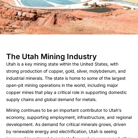
The Utah Mining Industry
Utah is a key mining state within the United States, with
strong production of copper, gold, silver, molybdenum, and
industrial minerals. The state is home to some of the largest
open-pit mining operations in the world, including major
copper mines that play a critical role in supporting domestic
supply chains and global demand for metals.
Mining continues to be an important contributor to Utah’s
economy, supporting employment, infrastructure, and regional
development. As demand for critical minerals grows, driven
by renewable energy and electrification, Utah is seeing