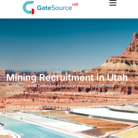
Skip
to
content
UTAH MINING RECRUITMENT
Mining Recruitment in Utah
GateSource HR provides specialist mining recruitment
solutions in Utah, connecting companies with experienced
professionals across engineering, operations, and executive
roles in a well-established and resource-rich mining state.
Get In Touch