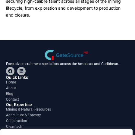
securing high-calibre talent across all stages of the mining
lifecycle, from exploration and development to production
and closure.
Executive recruitment specialists across the Americas and Caribbean.
F
L
a
i
c
n
Quick Links
e
k
Home
b
e
About
o
d
o
i
Blog
k
n
Contact
Our Expertise
Mining & Natural Resources
Agriculture & Forestry
Construction
Cleantech
Financial Services