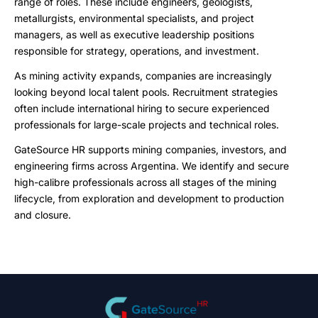
range of roles. These include engineers, geologists,
metallurgists, environmental specialists, and project
managers, as well as executive leadership positions
responsible for strategy, operations, and investment.
As mining activity expands, companies are increasingly
looking beyond local talent pools. Recruitment strategies
often include international hiring to secure experienced
professionals for large-scale projects and technical roles.
GateSource HR supports mining companies, investors, and
engineering firms across Argentina. We identify and secure
high-calibre professionals across all stages of the mining
lifecycle, from exploration and development to production
and closure.