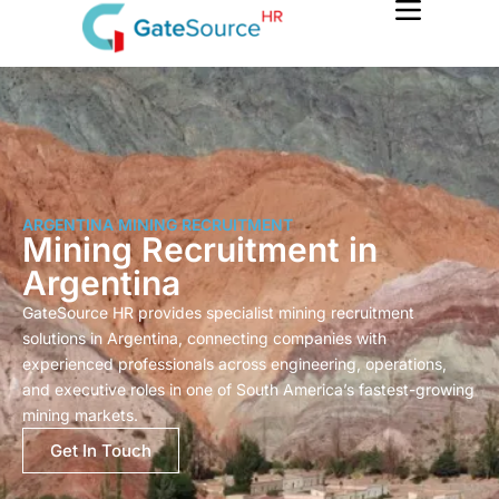
Skip
to
content
ARGENTINA MINING RECRUITMENT
Mining Recruitment in
Argentina
GateSource HR provides specialist mining recruitment
solutions in Argentina, connecting companies with
experienced professionals across engineering, operations,
and executive roles in one of South America’s fastest-growing
mining markets.
Get In Touch