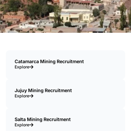
Catamarca Mining Recruitment
Explore
Jujuy Mining Recruitment
Explore
Salta Mining Recruitment
Explore