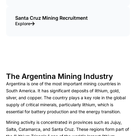
Santa Cruz Mining Recruitment
Explore
The Argentina Mining Industry
Argentina is one of the most important mining countries in
South America. It has significant deposits of lithium, gold,
silver, and copper. The country plays a key role in the global
supply of critical minerals, particularly lithium, which is
essential for battery production and the energy transition.
Mining activity is concentrated in provinces such as Jujuy,
Salta, Catamarca, and Santa Cruz. These regions form part of