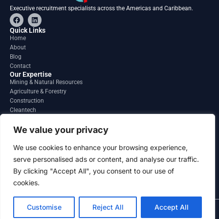
Executive recruitment specialists across the Americas and Caribbean.
F
L
a
i
c
n
Quick Links
e
k
Home
b
e
About
o
d
o
i
Blog
k
n
Contact
Our Expertise
Mining & Natural Resources
Agriculture & Forestry
Construction
Cleantech
Financial Services
Regions
We value your privacy
South America
North America
We use cookies to enhance your browsing experience,
Caribbean & Central America
serve personalised ads or content, and analyse our traffic.
Contact
By clicking "Accept All", you consent to our use of
info@gatesourcehr.com
United States
cookies.
Customise
Reject All
Accept All
2026 GateSource HR Limited . All right reserved.