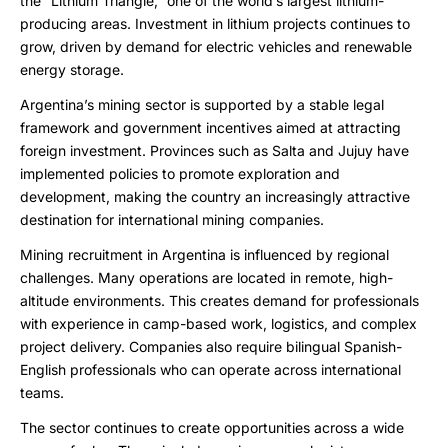
the “Lithium Triangle,” one of the world’s largest lithium-
producing areas. Investment in lithium projects continues to
grow, driven by demand for electric vehicles and renewable
energy storage.
Argentina’s mining sector is supported by a stable legal
framework and government incentives aimed at attracting
foreign investment. Provinces such as Salta and Jujuy have
implemented policies to promote exploration and
development, making the country an increasingly attractive
destination for international mining companies.
Mining recruitment in Argentina is influenced by regional
challenges. Many operations are located in remote, high-
altitude environments. This creates demand for professionals
with experience in camp-based work, logistics, and complex
project delivery. Companies also require bilingual Spanish-
English professionals who can operate across international
teams.
The sector continues to create opportunities across a wide