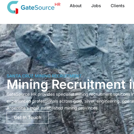
Skip
About
Jobs
Clients
to
content
SANTA CRUZ MINING RECRUITMENT
Mining Recruitment 
GateSource HR provides specialist mining recruitment solutions 
experienced professionals across gold, silver, engineering, opera
Argentina’s most established mining provinces.
Get In Touch