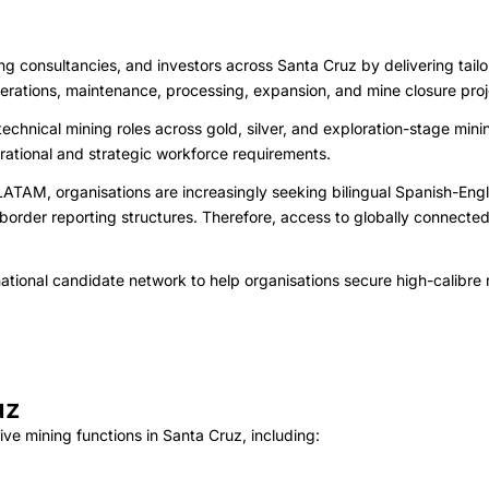
consultancies, and investors across Santa Cruz by delivering tailored
 operations, maintenance, processing, expansion, and mine closure proj
echnical mining roles across gold, silver, and exploration-stage min
erational and strategic workforce requirements.
AM, organisations are increasingly seeking bilingual Spanish-Engli
border reporting structures. Therefore, access to globally connecte
tional candidate network to help organisations secure high-calibre m
uz
ve mining functions in Santa Cruz, including: