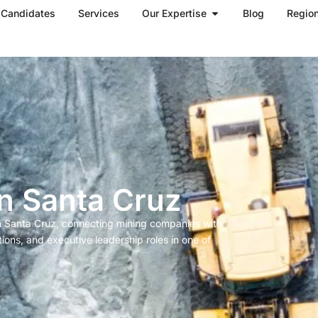
Open Our Expertise
Candidates
Services
Our Expertise
Blog
Regio
in Santa Cruz
in Santa Cruz, connecting mining companies with
tions, and executive leadership roles in one of