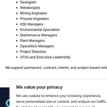
Geologists
Metallurgists
Mining Engineers
Process Engineers
HSE Managers
Environmental Specialists
Maintenance Managers
Plant Managers
Operations Managers
Project Directors
CFOs and Executive Leadership
We support permanent, contract, interim, and project-based minin
We value your privacy
We use cookies to enhance your browsing experience,
Quick Links
serve personalised ads or content, and analyse our traffic.
Home
About