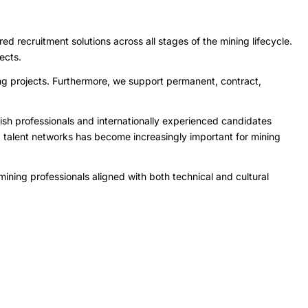
 recruitment solutions across all stages of the mining lifecycle.
ects.
ing projects. Furthermore, we support permanent, contract,
sh professionals and internationally experienced candidates
d talent networks has become increasingly important for mining
ining professionals aligned with both technical and cultural