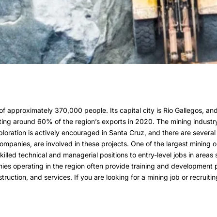
f approximately 370,000 people. Its capital city is Rio Gallegos, and 
buting around 60% of the region’s exports in 2020. The mining indust
ploration is actively encouraged in Santa Cruz, and there are several
 companies, are involved in these projects. One of the largest mining 
killed technical and managerial positions to entry-level jobs in area
nies operating in the region often provide training and development 
truction, and services. If you are looking for a mining job or recruit