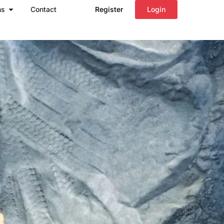
Open Regions
ns
Contact
Register
Login