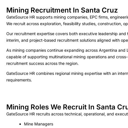
Mining Recruitment In Santa Cruz
GateSource HR supports mining companies, EPC firms, engineering 
We recruit across exploration, feasibility studies, construction,
Our recruitment expertise covers both executive leadership and t
interim, and project-based recruitment solutions aligned with op
As mining companies continue expanding across Argentina and LAT
capable of supporting multinational mining operations and cross-
recruitment success across the region.
GateSource HR combines regional mining expertise with an interna
requirements.
Mining Roles We Recruit In Santa Cr
GateSource HR recruits across technical, operational, and executi
Mine Managers