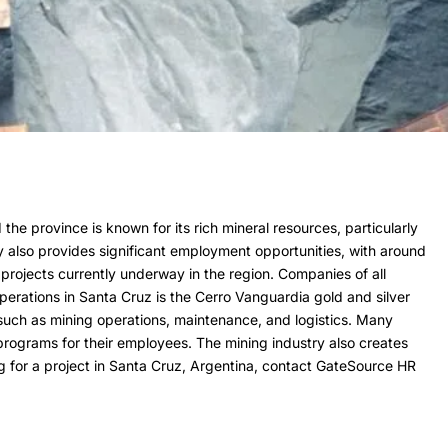
the province is known for its rich mineral resources, particularly
ry also provides significant employment opportunities, with around
 projects currently underway in the region. Companies of all
operations in Santa Cruz is the Cerro Vanguardia gold and silver
s such as mining operations, maintenance, and logistics. Many
programs for their employees. The mining industry also creates
ing for a project in Santa Cruz, Argentina, contact GateSource HR