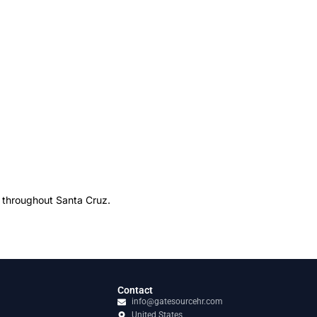
s throughout Santa Cruz.
Contact
info@gatesourcehr.com
United States