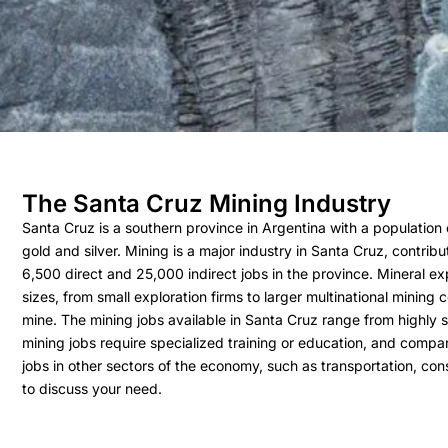
The Santa Cruz Mining Industry
Santa Cruz is a southern province in Argentina with a population o
gold and silver. Mining is a major industry in Santa Cruz, contri
6,500 direct and 25,000 indirect jobs in the province. Mineral ex
sizes, from small exploration firms to larger multinational mining
mine. The mining jobs available in Santa Cruz range from highly s
mining jobs require specialized training or education, and compa
jobs in other sectors of the economy, such as transportation, cons
to discuss your need.