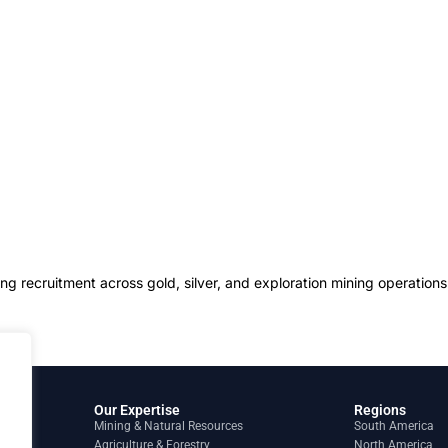
g recruitment across gold, silver, and exploration mining operation
Our Expertise
Regions
Mining & Natural Resources
South America
Agriculture & Forestry
North America