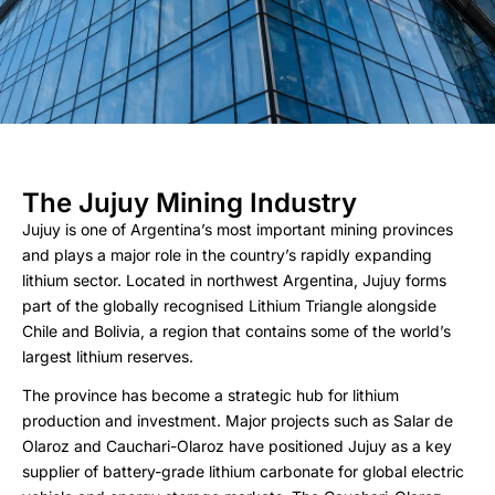
The Jujuy Mining Industry
Jujuy is one of Argentina’s most important mining provinces
and plays a major role in the country’s rapidly expanding
lithium sector. Located in northwest Argentina, Jujuy forms
part of the globally recognised Lithium Triangle alongside
Chile and Bolivia, a region that contains some of the world’s
largest lithium reserves.
The province has become a strategic hub for lithium
production and investment. Major projects such as Salar de
Olaroz and Cauchari-Olaroz have positioned Jujuy as a key
supplier of battery-grade lithium carbonate for global electric