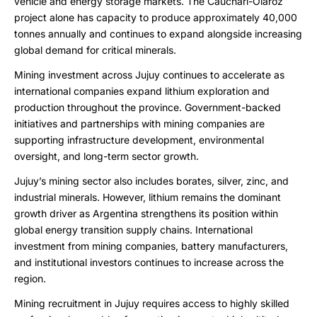
vehicle and energy storage markets. The Cauchari-Olaroz
project alone has capacity to produce approximately 40,000
tonnes annually and continues to expand alongside increasing
global demand for critical minerals.
Mining investment across Jujuy continues to accelerate as
international companies expand lithium exploration and
production throughout the province. Government-backed
initiatives and partnerships with mining companies are
supporting infrastructure development, environmental
oversight, and long-term sector growth.
Jujuy’s mining sector also includes borates, silver, zinc, and
industrial minerals. However, lithium remains the dominant
growth driver as Argentina strengthens its position within
global energy transition supply chains. International
investment from mining companies, battery manufacturers,
and institutional investors continues to increase across the
region.
Mining recruitment in Jujuy requires access to highly skilled