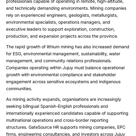
professionals capable of operating in remote, high-altitude,
and technically demanding environments. Mining companies
rely on experienced engineers, geologists, metallurgists,
environmental specialists, operations managers, and
executive leaders to support exploration, construction,
production, and expansion projects across the province.
The rapid growth of lithium mining has also increased demand
for ESG, environmental management, sustainability, water
management, and community relations professionals.
Companies operating within Jujuy must balance operational
growth with environmental compliance and stakeholder
engagement across sensitive ecosystems and indigenous
communities.
As mining activity expands, organisations are increasingly
seeking bilingual Spanish-English professionals and
internationally experienced candidates capable of supporting
multinational operations and cross-border reporting
structures. GateSource HR supports mining companies, EPC
firms, engineering consultancies, and investors across Jujuy