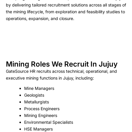
by delivering tailored recruitment solutions across all stages of
the mining lifecycle, from exploration and feasibility studies to
operations, expansion, and closure.
Mining Roles We Recruit In Jujuy
GateSource HR recruits across technical, operational, and
executive mining functions in Jujuy, including:
Mine Managers
Geologists
Metallurgists
Process Engineers
Mining Engineers
Environmental Specialists
HSE Managers