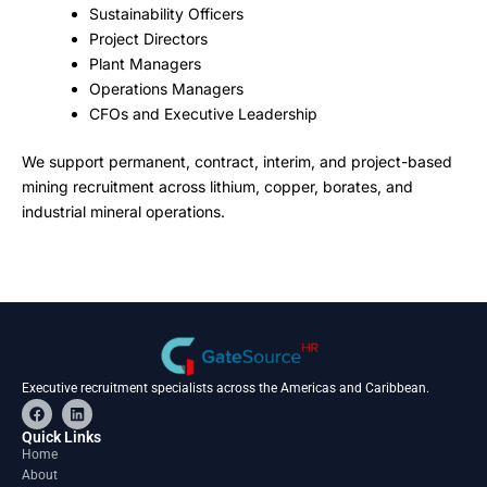
Sustainability Officers
Project Directors
Plant Managers
Operations Managers
CFOs and Executive Leadership
We support permanent, contract, interim, and project-based
mining recruitment across lithium, copper, borates, and
industrial mineral operations.
Executive recruitment specialists across the Americas and Caribbean.
F
L
a
i
c
n
Quick Links
e
k
Home
b
e
About
o
d