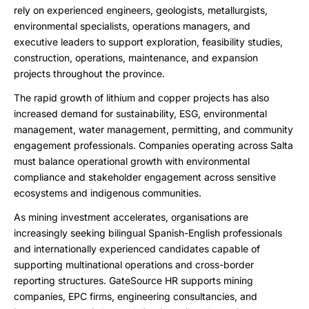
rely on experienced engineers, geologists, metallurgists,
environmental specialists, operations managers, and
executive leaders to support exploration, feasibility studies,
construction, operations, maintenance, and expansion
projects throughout the province.
The rapid growth of lithium and copper projects has also
increased demand for sustainability, ESG, environmental
management, water management, permitting, and community
engagement professionals. Companies operating across Salta
must balance operational growth with environmental
compliance and stakeholder engagement across sensitive
ecosystems and indigenous communities.
As mining investment accelerates, organisations are
increasingly seeking bilingual Spanish-English professionals
and internationally experienced candidates capable of
supporting multinational operations and cross-border
reporting structures. GateSource HR supports mining
companies, EPC firms, engineering consultancies, and