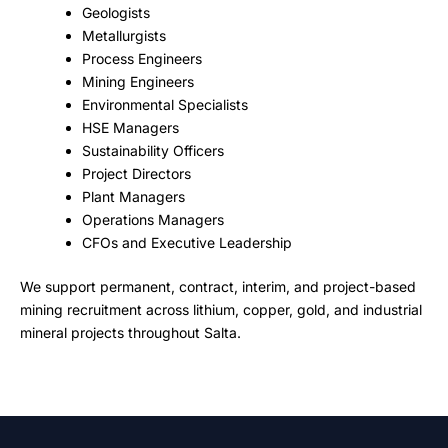
Geologists
Metallurgists
Process Engineers
Mining Engineers
Environmental Specialists
HSE Managers
Sustainability Officers
Project Directors
Plant Managers
Operations Managers
CFOs and Executive Leadership
We support permanent, contract, interim, and project-based
mining recruitment across lithium, copper, gold, and industrial
mineral projects throughout Salta.