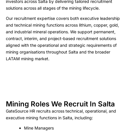
investors across Salta by delivering tailored recruitment
solutions across all stages of the mining lifecycle.
Our recruitment expertise covers both executive leadership
and technical mining functions across lithium, copper, gold,
and industrial mineral operations. We support permanent,
contract, interim, and project-based recruitment solutions
aligned with the operational and strategic requirements of
mining organisations throughout Salta and the broader
LATAM mining market.
Mining Roles We Recruit In Salta
GateSource HR recruits across technical, operational, and
executive mining functions in Salta, including:
Mine Managers