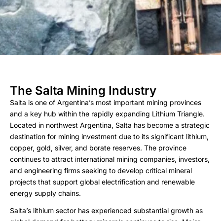
The Salta Mining Industry
Salta is one of Argentina’s most important mining provinces
and a key hub within the rapidly expanding Lithium Triangle.
Located in northwest Argentina, Salta has become a strategic
destination for mining investment due to its significant lithium,
copper, gold, silver, and borate reserves. The province
continues to attract international mining companies, investors,
and engineering firms seeking to develop critical mineral
projects that support global electrification and renewable
energy supply chains.
Salta’s lithium sector has experienced substantial growth as