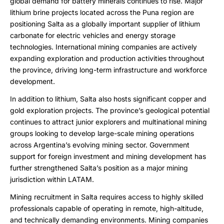
global demand for battery minerals continues to rise. Major
lithium brine projects located across the Puna region are
positioning Salta as a globally important supplier of lithium
carbonate for electric vehicles and energy storage
technologies. International mining companies are actively
expanding exploration and production activities throughout
the province, driving long-term infrastructure and workforce
development.
In addition to lithium, Salta also hosts significant copper and
gold exploration projects. The province’s geological potential
continues to attract junior explorers and multinational mining
groups looking to develop large-scale mining operations
across Argentina’s evolving mining sector. Government
support for foreign investment and mining development has
further strengthened Salta’s position as a major mining
jurisdiction within LATAM.
Mining recruitment in Salta requires access to highly skilled
professionals capable of operating in remote, high-altitude,
and technically demanding environments. Mining companies