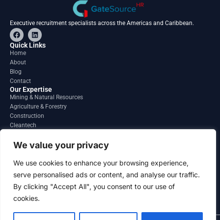
Executive recruitment specialists across the Americas and Caribbean.
F
L
a
i
c
n
Quick Links
e
k
Home
b
e
About
o
d
o
i
Blog
k
n
Contact
Our Expertise
Mining & Natural Resources
Agriculture & Forestry
Construction
Cleantech
Financial Services
Regions
We value your privacy
South America
North America
We use cookies to enhance your browsing experience,
Caribbean & Central America
serve personalised ads or content, and analyse our traffic.
Contact
By clicking "Accept All", you consent to our use of
info@gatesourcehr.com
United States
cookies.