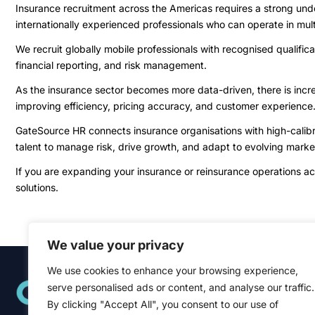
Insurance recruitment across the Americas requires a strong un
internationally experienced professionals who can operate in mul
We recruit globally mobile professionals with recognised qualific
financial reporting, and risk management.
As the insurance sector becomes more data-driven, there is increas
improving efficiency, pricing accuracy, and customer experience
GateSource HR connects insurance organisations with high-calibre
talent to manage risk, drive growth, and adapt to evolving marke
If you are expanding your insurance or reinsurance operations a
solutions.
We value your privacy
We use cookies to enhance your browsing experience,
Quick Links
serve personalised ads or content, and analyse our traffic.
Home
About
By clicking "Accept All", you consent to our use of