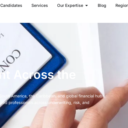
Open Our Expertise
Candidates
Services
Our Expertise
Blog
Regio
nt Across the
South America, the Caribbean, and global financial hubs,
ced professionals across underwriting, risk, and