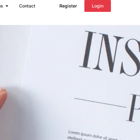
Open Regions
ns
Contact
Register
Login