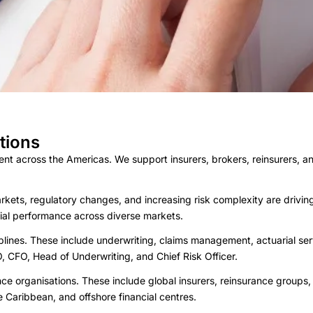
tions
nt across the Americas. We support insurers, brokers, reinsurers, an
rkets, regulatory changes, and increasing risk complexity are driv
ial performance across diverse markets.
plines. These include underwriting, claims management, actuarial ser
, CFO, Head of Underwriting, and Chief Risk Officer.
ce organisations. These include global insurers, reinsurance groups
 Caribbean, and offshore financial centres.