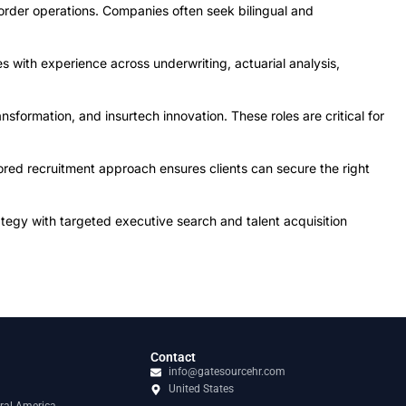
order operations. Companies often seek bilingual and
s with experience across underwriting, actuarial analysis,
sformation, and insurtech innovation. These roles are critical for
ored recruitment approach ensures clients can secure the right
tegy with targeted executive search and talent acquisition
Contact
info@gatesourcehr.com
United States