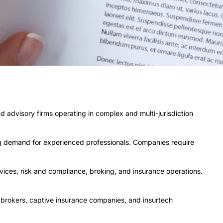
d advisory firms operating in complex and multi-jurisdiction
ing demand for experienced professionals. Companies require
vices, risk and compliance, broking, and insurance operations.
, brokers, captive insurance companies, and insurtech