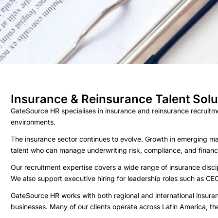
Insurance & Reinsurance Talent Solu
GateSource HR specialises in insurance and reinsurance recruitme
environments.
The insurance sector continues to evolve. Growth in emerging ma
talent who can manage underwriting risk, compliance, and financ
Our recruitment expertise covers a wide range of insurance disci
We also support executive hiring for leadership roles such as CEO
GateSource HR works with both regional and international insuran
businesses. Many of our clients operate across Latin America, the