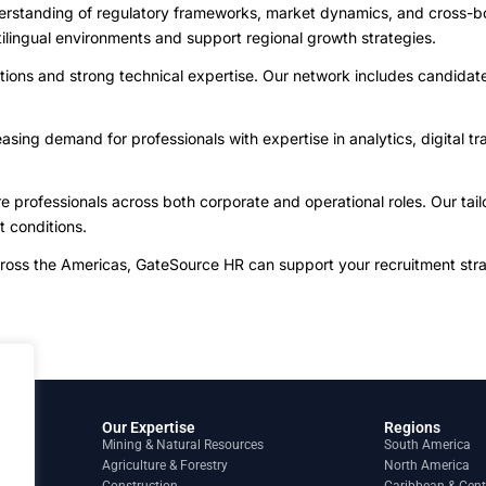
derstanding of regulatory frameworks, market dynamics, and cross-b
tilingual environments and support regional growth strategies.
ations and strong technical expertise. Our network includes candidate
ing demand for professionals with expertise in analytics, digital tran
.
 professionals across both corporate and operational roles. Our tail
t conditions.
cross the Americas, GateSource HR can support your recruitment stra
Our Expertise
Regions
Mining & Natural Resources
South America
Agriculture & Forestry
North America