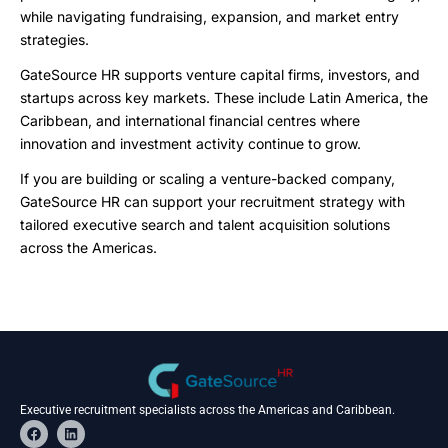
while navigating fundraising, expansion, and market entry
strategies.
GateSource HR supports venture capital firms, investors, and
startups across key markets. These include Latin America, the
Caribbean, and international financial centres where
innovation and investment activity continue to grow.
If you are building or scaling a venture-backed company,
GateSource HR can support your recruitment strategy with
tailored executive search and talent acquisition solutions
across the Americas.
Executive recruitment specialists across the Americas and Caribbean.
F
L
a
i