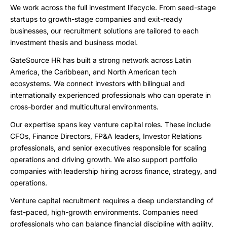
We work across the full investment lifecycle. From seed-stage
startups to growth-stage companies and exit-ready
businesses, our recruitment solutions are tailored to each
investment thesis and business model.
GateSource HR has built a strong network across Latin
America, the Caribbean, and North American tech
ecosystems. We connect investors with bilingual and
internationally experienced professionals who can operate in
cross-border and multicultural environments.
Our expertise spans key venture capital roles. These include
CFOs, Finance Directors, FP&A leaders, Investor Relations
professionals, and senior executives responsible for scaling
operations and driving growth. We also support portfolio
companies with leadership hiring across finance, strategy, and
operations.
Venture capital recruitment requires a deep understanding of
fast-paced, high-growth environments. Companies need
professionals who can balance financial discipline with agility,