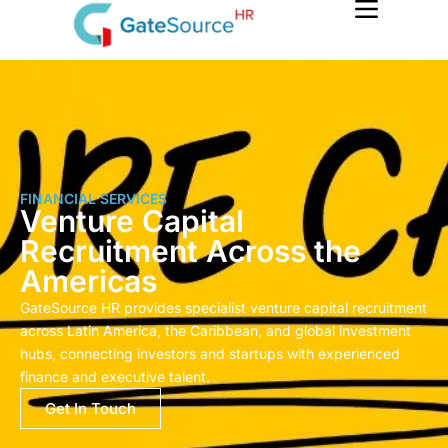
Skip
to
content
FINANCIAL SERVICES
Venture Capital
Recruitment Across the
Americas
GateSource HR provides specialist venture capital recruitment
across Latin America, the Caribbean, and global investment
hubs, connecting investors and startups with experienced
finance and executive talent.
Get In Touch