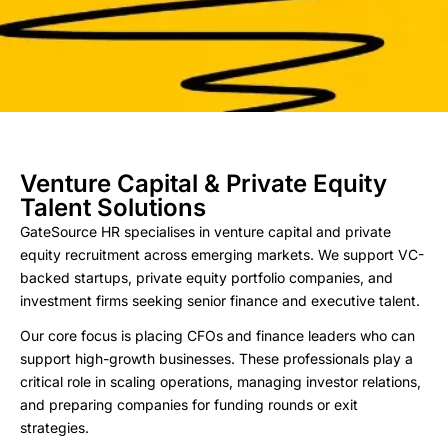
Venture Capital & Private Equity
Talent Solutions
GateSource HR specialises in venture capital and private
equity recruitment across emerging markets. We support VC-
backed startups, private equity portfolio companies, and
investment firms seeking senior finance and executive talent.
Our core focus is placing CFOs and finance leaders who can
support high-growth businesses. These professionals play a
critical role in scaling operations, managing investor relations,
and preparing companies for funding rounds or exit
strategies.