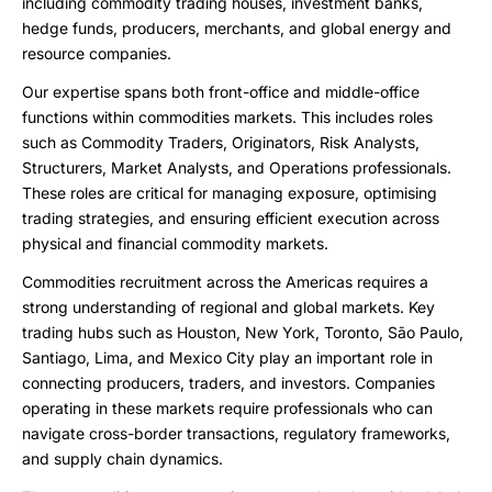
including commodity trading houses, investment banks,
hedge funds, producers, merchants, and global energy and
resource companies.
Our expertise spans both front-office and middle-office
functions within commodities markets. This includes roles
such as Commodity Traders, Originators, Risk Analysts,
Structurers, Market Analysts, and Operations professionals.
These roles are critical for managing exposure, optimising
trading strategies, and ensuring efficient execution across
physical and financial commodity markets.
Commodities recruitment across the Americas requires a
strong understanding of regional and global markets. Key
trading hubs such as Houston, New York, Toronto, São Paulo,
Santiago, Lima, and Mexico City play an important role in
connecting producers, traders, and investors. Companies
operating in these markets require professionals who can
navigate cross-border transactions, regulatory frameworks,
and supply chain dynamics.