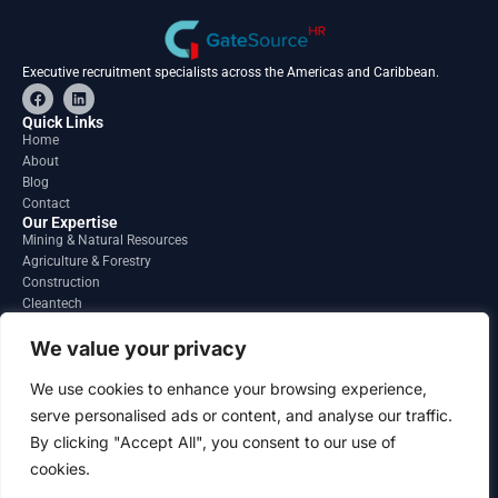
Executive recruitment specialists across the Americas and Caribbean.
F
L
a
i
c
n
Quick Links
e
k
Home
b
e
About
o
d
o
i
Blog
k
n
Contact
Our Expertise
Mining & Natural Resources
Agriculture & Forestry
Construction
Cleantech
Financial Services
Regions
We value your privacy
South America
North America
We use cookies to enhance your browsing experience,
Caribbean & Central America
serve personalised ads or content, and analyse our traffic.
Contact
By clicking "Accept All", you consent to our use of
info@gatesourcehr.com
United States
cookies.