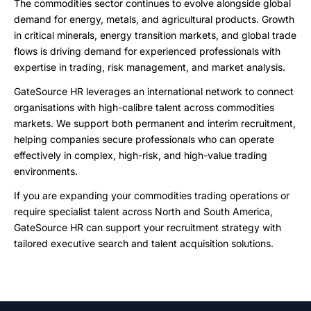
The commodities sector continues to evolve alongside global
demand for energy, metals, and agricultural products. Growth
in critical minerals, energy transition markets, and global trade
flows is driving demand for experienced professionals with
expertise in trading, risk management, and market analysis.
GateSource HR leverages an international network to connect
organisations with high-calibre talent across commodities
markets. We support both permanent and interim recruitment,
helping companies secure professionals who can operate
effectively in complex, high-risk, and high-value trading
environments.
If you are expanding your commodities trading operations or
require specialist talent across North and South America,
GateSource HR can support your recruitment strategy with
tailored executive search and talent acquisition solutions.