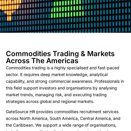
Commodities Trading & Markets
Across The Americas
Commodities trading is a highly specialised and fast-paced
sector. It requires deep market knowledge, analytical
capability, and strong commercial awareness. Professionals in
this field support investors and organisations by analysing
market trends, managing risk, and executing trading
strategies across global and regional markets.
GateSource HR provides commodities recruitment services
across North America, South America, Central America, and
the Caribbean. We support a wide range of organisations,