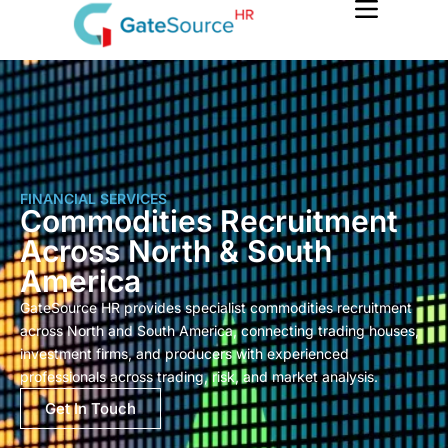
Skip
to
content
FINANCIAL SERVICES
Commodities Recruitment
Across North & South
America
GateSource HR provides specialist commodities recruitment
across North and South America, connecting trading houses,
investment firms, and producers with experienced
professionals across trading, risk, and market analysis.
Get In Touch