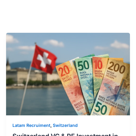
Latam Recruiment
,
Switzerland