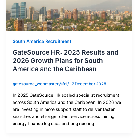
South America Recruitment
GateSource HR: 2025 Results and
2026 Growth Plans for South
America and the Caribbean
gatesource_webmaster@fd
/
17 December 2025
In 2025 GateSource HR scaled specialist recruitment
across South America and the Caribbean. In 2026 we
are investing in more support staff to deliver faster
searches and stronger client service across mining
energy finance logistics and engineering.