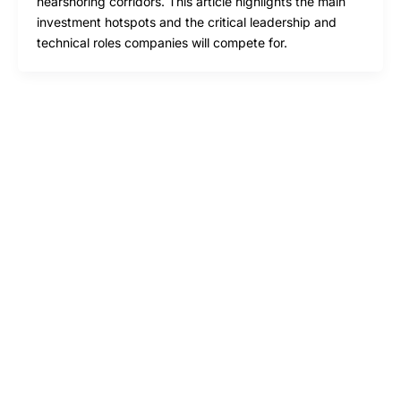
nearshoring corridors. This article highlights the main
investment hotspots and the critical leadership and
technical roles companies will compete for.