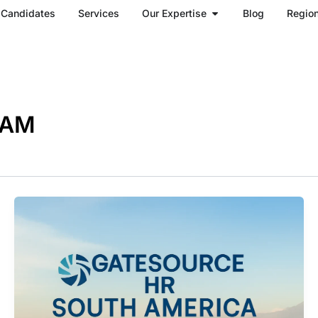
Open Our Expertise
Candidates
Services
Our Expertise
Blog
Regio
TAM