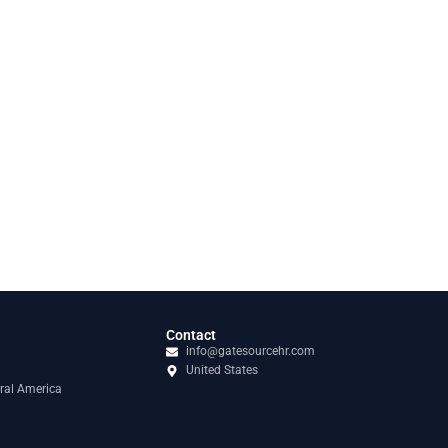
Contact
info@gatesourcehr.com
United States
ral America