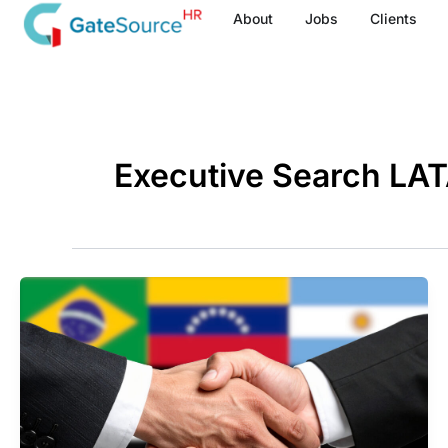
Skip
About
Jobs
Clients
to
content
Executive Search LA