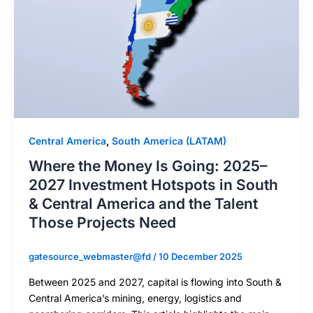
Central America
,
South America (LATAM)
Where the Money Is Going: 2025–
2027 Investment Hotspots in South
& Central America and the Talent
Those Projects Need
gatesource_webmaster@fd
/
10 December 2025
Between 2025 and 2027, capital is flowing into South &
Central America’s mining, energy, logistics and