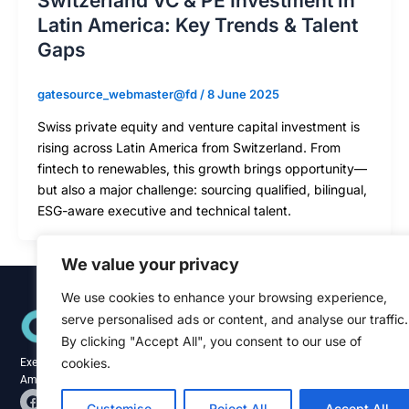
Switzerland VC & PE Investment in
Latin America: Key Trends & Talent
Gaps
gatesource_webmaster@fd
/
8 June 2025
Swiss private equity and venture capital investment is
rising across Latin America from Switzerland. From
fintech to renewables, this growth brings opportunity—
but also a major challenge: sourcing qualified, bilingual,
ESG-aware executive and technical talent.
We value your privacy
We use cookies to enhance your browsing experience,
Quick Links
serve personalised ads or content, and analyse our traffic.
Home
About
By clicking "Accept All", you consent to our use of
Blog
cookies.
Executive recruitment specialists across the
Contact
Americas and Caribbean.
F
L
a
i
Customise
Reject All
Accept All