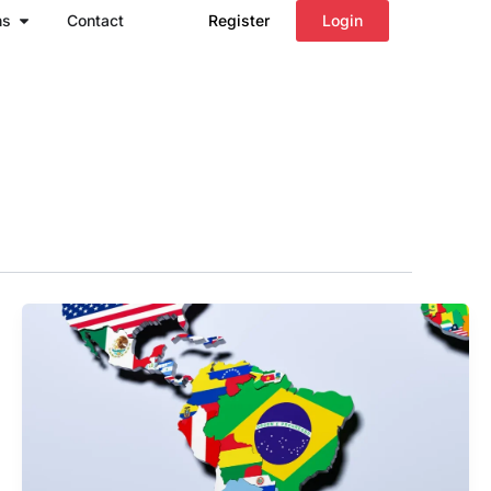
Open Regions
ns
Contact
Register
Login