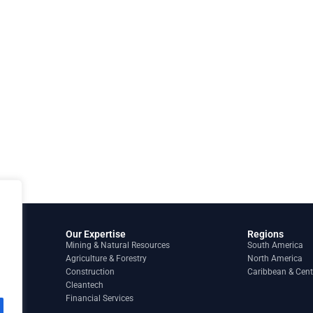
Our Expertise
Regions
Mining & Natural Resources
South America
Agriculture & Forestry
North America
Construction
Caribbean & Cent
Cleantech
Financial Services