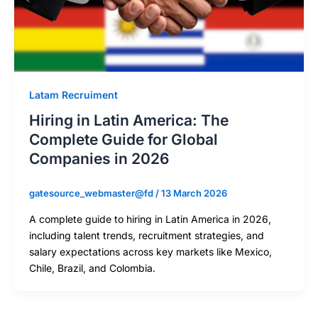
Latam Recruiment
Hiring in Latin America: The
Complete Guide for Global
Companies in 2026
gatesource_webmaster@fd
/
13 March 2026
A complete guide to hiring in Latin America in 2026,
including talent trends, recruitment strategies, and
salary expectations across key markets like Mexico,
Chile, Brazil, and Colombia.