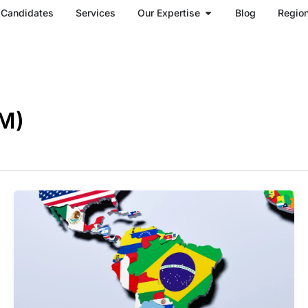
Open Our Expertise
Candidates
Services
Our Expertise
Blog
Regio
M)