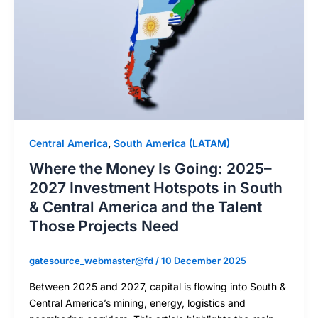
Central America
,
South America (LATAM)
Where the Money Is Going: 2025–
2027 Investment Hotspots in South
& Central America and the Talent
Those Projects Need
gatesource_webmaster@fd
/
10 December 2025
Between 2025 and 2027, capital is flowing into South &
Central America’s mining, energy, logistics and