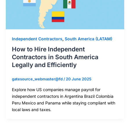
Independent Contractors
,
South America (LATAM)
How to Hire Independent
Contractors in South America
Legally and Efficiently
gatesource_webmaster@fd
/
20 June 2025
Explore how US companies manage payroll for
independent contractors in Argentina Brazil Colombia
Peru Mexico and Panama while staying compliant with
local laws and taxes.