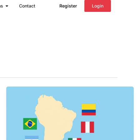
Open Regions
ns
Contact
Register
Login