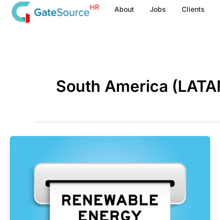
Skip
About
Jobs
Clients
to
content
South America (LATA