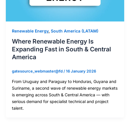
Renewable Energy
,
South America (LATAM)
Where Renewable Energy Is
Expanding Fast in South & Central
America
gatesource_webmaster@fd
/
16 January 2026
From Uruguay and Paraguay to Honduras, Guyana and
Suriname, a second wave of renewable energy markets
is emerging across South & Central America — with
serious demand for specialist technical and project
talent.