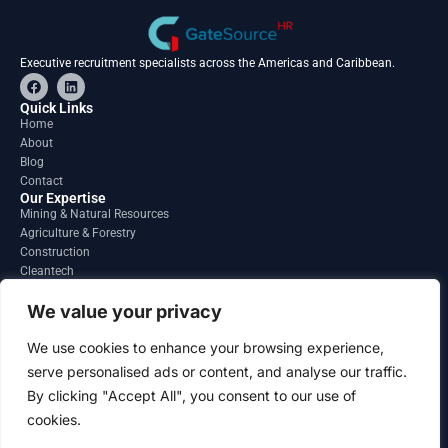
Executive recruitment specialists across the Americas and Caribbean.
F
L
a
i
c
n
Quick Links
e
k
Home
b
e
About
o
d
o
i
Blog
k
n
Contact
Our Expertise
Mining & Natural Resources
Agriculture & Forestry
Construction
Cleantech
Financial Services
Regions
We value your privacy
South America
North America
We use cookies to enhance your browsing experience,
Caribbean & Central America
serve personalised ads or content, and analyse our traffic.
Contact
By clicking "Accept All", you consent to our use of
info@gatesourcehr.com
United States
cookies.