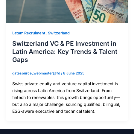
,
Latam Recruiment
Switzerland
Switzerland VC & PE Investment in
Latin America: Key Trends & Talent
Gaps
gatesource_webmaster@fd
/
8 June 2025
Swiss private equity and venture capital investment is
rising across Latin America from Switzerland. From
fintech to renewables, this growth brings opportunity—
but also a major challenge: sourcing qualified, bilingual,
ESG-aware executive and technical talent.