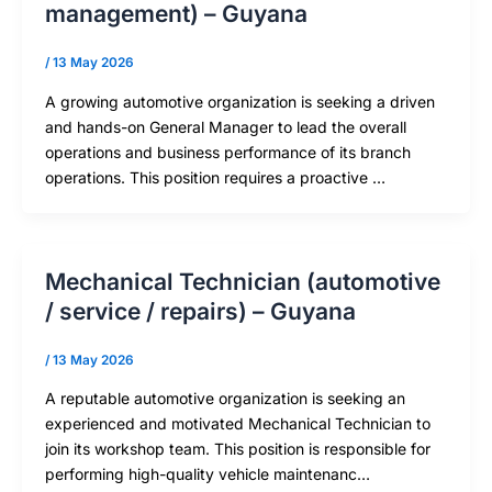
management) – Guyana
/
13 May 2026
A growing automotive organization is seeking a driven
and hands-on General Manager to lead the overall
operations and business performance of its branch
operations. This position requires a proactive …
Mechanical Technician (automotive
/ service / repairs) – Guyana
/
13 May 2026
A reputable automotive organization is seeking an
experienced and motivated Mechanical Technician to
join its workshop team. This position is responsible for
performing high-quality vehicle maintenanc…