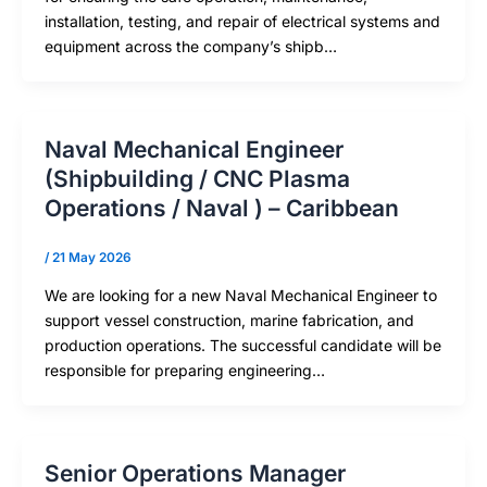
installation, testing, and repair of electrical systems and
equipment across the company’s shipb…
Naval Mechanical Engineer
(Shipbuilding / CNC Plasma
Operations / Naval ) – Caribbean
/
21 May 2026
We are looking for a new Naval Mechanical Engineer to
support vessel construction, marine fabrication, and
production operations. The successful candidate will be
responsible for preparing engineering…
Senior Operations Manager