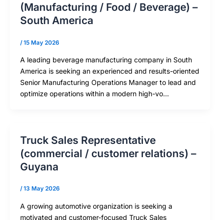
(Manufacturing / Food / Beverage) –
South America
/
15 May 2026
A leading beverage manufacturing company in South
America is seeking an experienced and results-oriented
Senior Manufacturing Operations Manager to lead and
optimize operations within a modern high-vo…
Truck Sales Representative
(commercial / customer relations) –
Guyana
/
13 May 2026
A growing automotive organization is seeking a
motivated and customer-focused Truck Sales