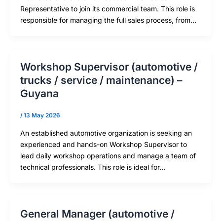
Representative to join its commercial team. This role is
responsible for managing the full sales process, from…
Workshop Supervisor (automotive /
trucks / service / maintenance) –
Guyana
/
13 May 2026
An established automotive organization is seeking an
experienced and hands-on Workshop Supervisor to
lead daily workshop operations and manage a team of
technical professionals. This role is ideal for…
General Manager (automotive /