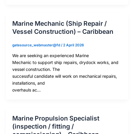
Marine Mechanic (Ship Repair /
Vessel Construction) – Caribbean
gatesource_webmaster@fd
/
2 April 2026
We are seeking an experienced Marine
Mechanic to support ship repairs, drydock works, and
vessel construction. The
successful candidate will work on mechanical repairs,
installations, and
overhauls ac…
Marine Propulsion Specialist
(inspection / fitting /