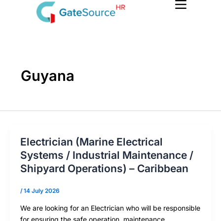
Skip
to
content
Guyana
Electrician (Marine Electrical
Systems / Industrial Maintenance /
Shipyard Operations) – Caribbean
/
14 July 2026
We are looking for an Electrician who will be responsible
for ensuring the safe operation, maintenance,