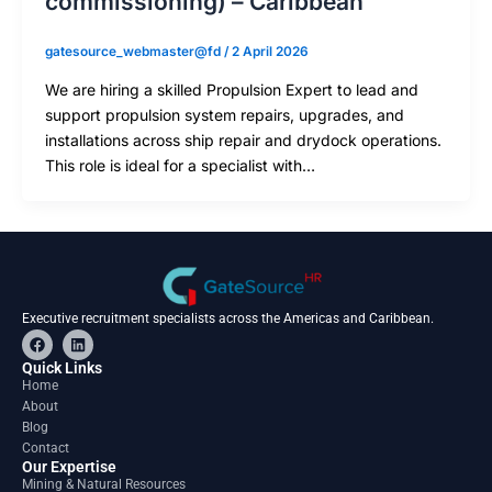
commissioning) – Caribbean
gatesource_webmaster@fd
/
2 April 2026
We are hiring a skilled Propulsion Expert to lead and
support propulsion system repairs, upgrades, and
installations across ship repair and drydock operations.
This role is ideal for a specialist with…
Executive recruitment specialists across the Americas and Caribbean.
F
L
a
i
c
n
Quick Links
e
k
Home
b
e
About
o
d
o
i
Blog
k
n
Contact
Our Expertise
Mining & Natural Resources