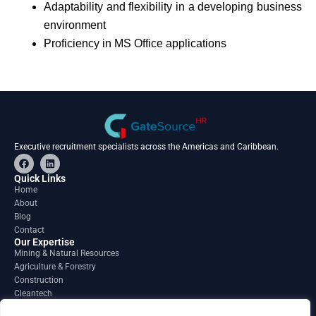
Adaptability and flexibility in a developing business
environment
Proficiency in MS Office applications
Executive recruitment specialists across the Americas and Caribbean.
F
L
a
i
c
n
Quick Links
e
k
Home
b
e
About
o
d
o
i
Blog
k
n
Contact
Our Expertise
Mining & Natural Resources
Agriculture & Forestry
Construction
Cleantech
Financial Services