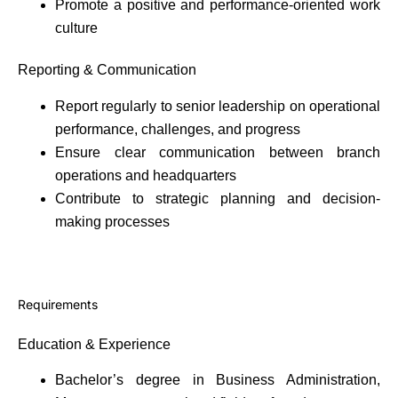
Promote a positive and performance-oriented work
culture
Reporting & Communication
Report regularly to senior leadership on operational
performance, challenges, and progress
Ensure clear communication between branch
operations and headquarters
Contribute to strategic planning and decision-
making processes
Requirements
Education & Experience
Bachelor’s degree in Business Administration,