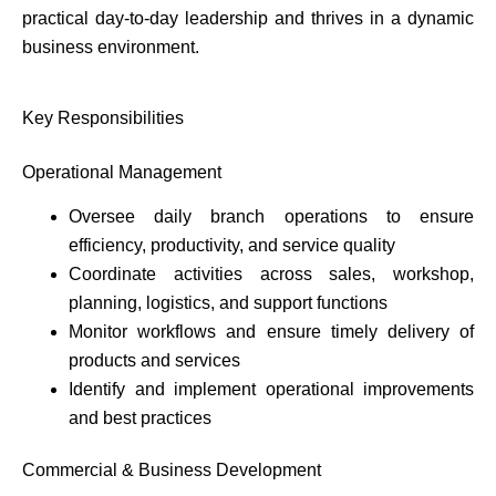
practical day-to-day leadership and thrives in a dynamic
business environment.
Key Responsibilities
Operational Management
Oversee daily branch operations to ensure
efficiency, productivity, and service quality
Coordinate activities across sales, workshop,
planning, logistics, and support functions
Monitor workflows and ensure timely delivery of
products and services
Identify and implement operational improvements
and best practices
Commercial & Business Development