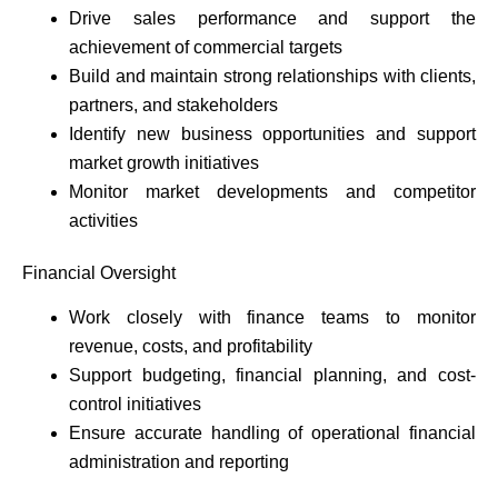
Drive sales performance and support the
achievement of commercial targets
Build and maintain strong relationships with clients,
partners, and stakeholders
Identify new business opportunities and support
market growth initiatives
Monitor market developments and competitor
activities
Financial Oversight
Work closely with finance teams to monitor
revenue, costs, and profitability
Support budgeting, financial planning, and cost-
control initiatives
Ensure accurate handling of operational financial
administration and reporting