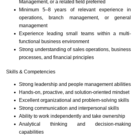
Management, or a related field preferred
Minimum 5–8 years of relevant experience in
operations, branch management, or general
management
Experience leading small teams within a multi-
functional business environment
Strong understanding of sales operations, business
processes, and financial principles
Skills & Competencies
Strong leadership and people management abilities
Hands-on, proactive, and solution-oriented mindset
Excellent organizational and problem-solving skills
Strong communication and interpersonal skills
Ability to work independently and take ownership
Analytical thinking and decision-making
capabilities