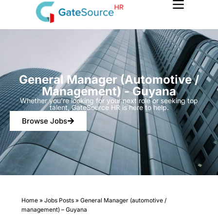
Skip
to
content
General Manager (automotive /
Management) - Guyana
Whether you’re looking for your next role or seeking top
talent, GateSource HR is here to help.
Browse Jobs
Home
»
Jobs Posts
»
General Manager (automotive /
management) – Guyana