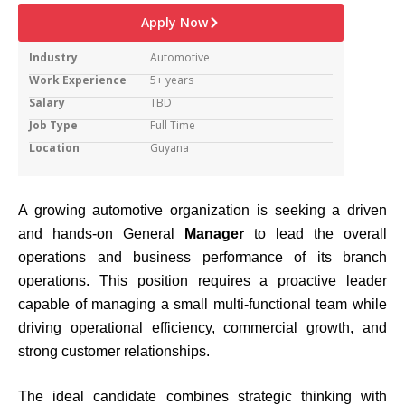
Apply Now
Industry
Automotive
Work Experience
5+ years
Salary
TBD
Job Type
Full Time
Location
Guyana
A growing automotive organization is seeking a driven
and hands-on General
Manager
to lead the overall
operations and business performance of its branch
operations. This position requires a proactive leader
capable of managing a small multi-functional team while
driving operational efficiency, commercial growth, and
strong customer relationships.
The ideal candidate combines strategic thinking with