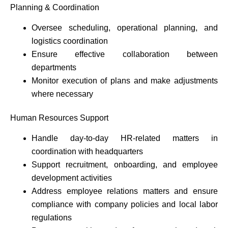
Planning & Coordination
Oversee scheduling, operational planning, and
logistics coordination
Ensure effective collaboration between
departments
Monitor execution of plans and make adjustments
where necessary
Human Resources Support
Handle day-to-day HR-related matters in
coordination with headquarters
Support recruitment, onboarding, and employee
development activities
Address employee relations matters and ensure
compliance with company policies and local labor
regulations