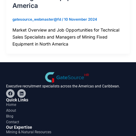
America
gatesource_webmaster@fd
/
10 November 2024
Market Overview and Job Opportunities for Technical
Sales Specialists and Managers of Mining Fixed
Equipment in North America
Executive recruitment specialists across the Americas and Caribbean.
F
L
a
i
c
n
Quick Links
e
k
Home
b
e
About
o
d
o
i
Blog
k
n
Contact
Our Expertise
Mining & Natural Resources