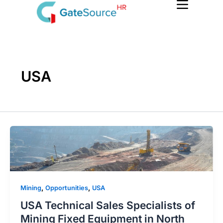
Skip
to
content
USA
,
,
Mining
Opportunities
USA
USA Technical Sales Specialists of
Mining Fixed Equipment in North