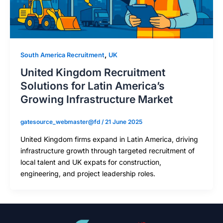
,
South America Recruitment
UK
United Kingdom Recruitment
Solutions for Latin America’s
Growing Infrastructure Market
gatesource_webmaster@fd
/
21 June 2025
United Kingdom firms expand in Latin America, driving
infrastructure growth through targeted recruitment of
local talent and UK expats for construction,
engineering, and project leadership roles.