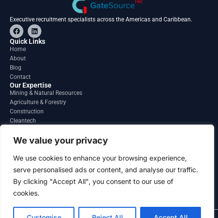
Executive recruitment specialists across the Americas and Caribbean.
F
L
a
i
c
n
Quick Links
e
k
Home
b
e
About
o
d
o
i
Blog
k
n
Contact
Our Expertise
Mining & Natural Resources
Agriculture & Forestry
Construction
Cleantech
Financial Services
Regions
We value your privacy
South America
North America
We use cookies to enhance your browsing experience,
Caribbean & Central America
serve personalised ads or content, and analyse our traffic.
Contact
By clicking "Accept All", you consent to our use of
info@gatesourcehr.com
United States
cookies.
Customise
Reject All
Accept All
2026 GateSource HR Limited . All right reserved.