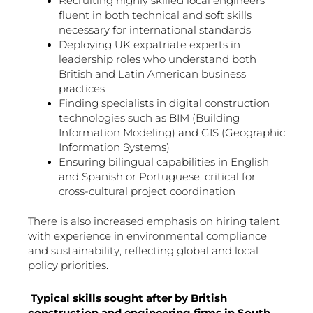
Recruiting highly skilled local engineers
fluent in both technical and soft skills
necessary for international standards
Deploying UK expatriate experts in
leadership roles who understand both
British and Latin American business
practices
Finding specialists in digital construction
technologies such as BIM (Building
Information Modeling) and GIS (Geographic
Information Systems)
Ensuring bilingual capabilities in English
and Spanish or Portuguese, critical for
cross-cultural project coordination
There is also increased emphasis on hiring talent
with experience in environmental compliance
and sustainability, reflecting global and local
policy priorities.
Typical skills sought after by British
construction and engineering firms in South