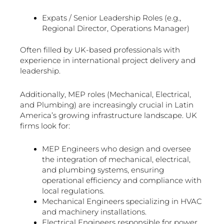
Expats / Senior Leadership Roles (e.g.,
Regional Director, Operations Manager)
Often filled by UK-based professionals with
experience in international project delivery and
leadership.
Additionally, MEP roles (Mechanical, Electrical,
and Plumbing) are increasingly crucial in Latin
America’s growing infrastructure landscape. UK
firms look for:
MEP Engineers who design and oversee
the integration of mechanical, electrical,
and plumbing systems, ensuring
operational efficiency and compliance with
local regulations.
Mechanical Engineers specializing in HVAC
and machinery installations.
Electrical Engineers responsible for power