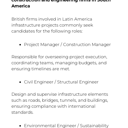
America
British firms involved in Latin America
infrastructure projects commonly seek
candidates for the following roles:
Project Manager / Construction Manager
Responsible for overseeing project execution,
coordinating teams, managing budgets, and
ensuring timelines are met.
Civil Engineer / Structural Engineer
Design and supervise infrastructure elements
such as roads, bridges, tunnels, and buildings,
ensuring compliance with international
standards.
Environmental Engineer / Sustainability