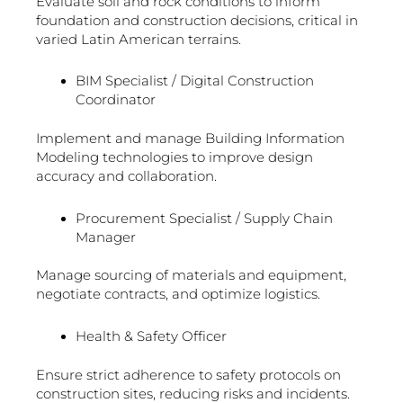
Evaluate soil and rock conditions to inform
foundation and construction decisions, critical in
varied Latin American terrains.
BIM Specialist / Digital Construction
Coordinator
Implement and manage Building Information
Modeling technologies to improve design
accuracy and collaboration.
Procurement Specialist / Supply Chain
Manager
Manage sourcing of materials and equipment,
negotiate contracts, and optimize logistics.
Health & Safety Officer
Ensure strict adherence to safety protocols on
construction sites, reducing risks and incidents.