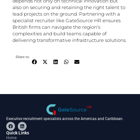
depends not only on technical innovation but
also on securing and retaining the right talent to
lead projects on the ground. Partnering with a
specialist recruiter like GateSource HR ensures
British firms can navigate the region’s
complexities and build teams capable of
delivering transformative infrastructure solutions.
Share to:
Executive recruitment specialists across the Americas and Caribbean.
F
L
a
i
c
n
Quick Links
e
k
Home