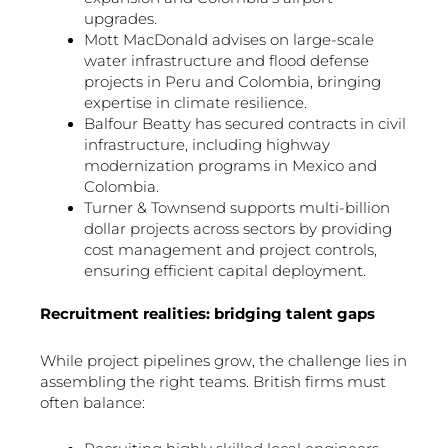
upgrades.
Mott MacDonald advises on large-scale
water infrastructure and flood defense
projects in Peru and Colombia, bringing
expertise in climate resilience.
Balfour Beatty has secured contracts in civil
infrastructure, including highway
modernization programs in Mexico and
Colombia.
Turner & Townsend supports multi-billion
dollar projects across sectors by providing
cost management and project controls,
ensuring efficient capital deployment.
Recruitment realities: bridging talent gaps
While project pipelines grow, the challenge lies in
assembling the right teams. British firms must
often balance: