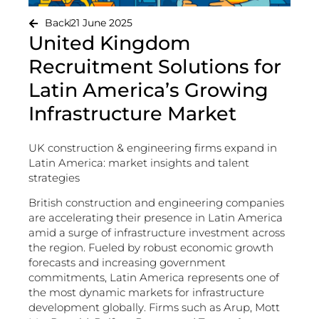
Back
21 June 2025
United Kingdom
Recruitment Solutions for
Latin America’s Growing
Infrastructure Market
UK construction & engineering firms expand in
Latin America: market insights and talent
strategies
British construction and engineering companies
are accelerating their presence in Latin America
amid a surge of infrastructure investment across
the region. Fueled by robust economic growth
forecasts and increasing government
commitments, Latin America represents one of
the most dynamic markets for infrastructure
development globally. Firms such as Arup, Mott