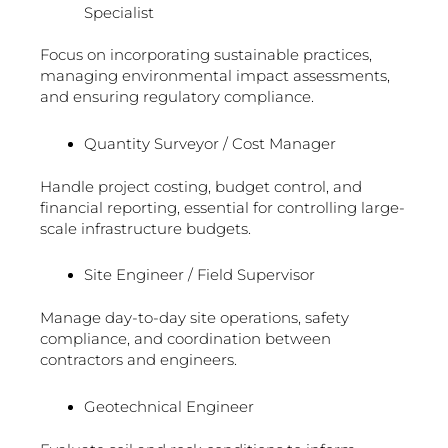
Specialist
Focus on incorporating sustainable practices,
managing environmental impact assessments,
and ensuring regulatory compliance.
Quantity Surveyor / Cost Manager
Handle project costing, budget control, and
financial reporting, essential for controlling large-
scale infrastructure budgets.
Site Engineer / Field Supervisor
Manage day-to-day site operations, safety
compliance, and coordination between
contractors and engineers.
Geotechnical Engineer