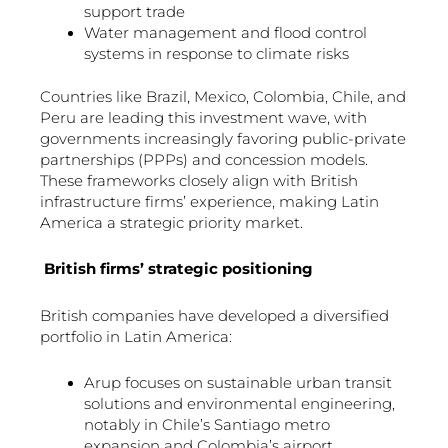
support trade
Water management and flood control
systems in response to climate risks
Countries like Brazil, Mexico, Colombia, Chile, and
Peru are leading this investment wave, with
governments increasingly favoring public-private
partnerships (PPPs) and concession models.
These frameworks closely align with British
infrastructure firms’ experience, making Latin
America a strategic priority market.
British firms’ strategic positioning
British companies have developed a diversified
portfolio in Latin America:
Arup focuses on sustainable urban transit
solutions and environmental engineering,
notably in Chile’s Santiago metro
expansion and Colombia’s airport