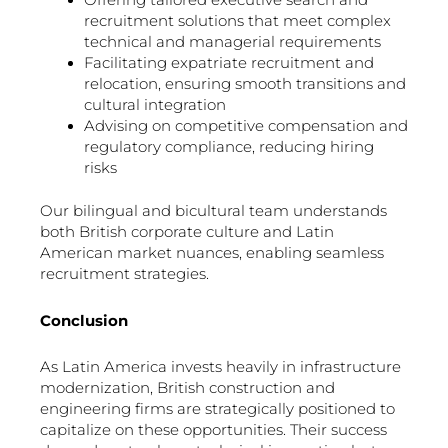
Offering tailored executive search and
recruitment solutions that meet complex
technical and managerial requirements
Facilitating expatriate recruitment and
relocation, ensuring smooth transitions and
cultural integration
Advising on competitive compensation and
regulatory compliance, reducing hiring
risks
Our bilingual and bicultural team understands
both British corporate culture and Latin
American market nuances, enabling seamless
recruitment strategies.
Conclusion
As Latin America invests heavily in infrastructure
modernization, British construction and
engineering firms are strategically positioned to
capitalize on these opportunities. Their success