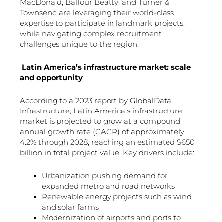
MacDonald, Balfour Beatty, and Turner &
Townsend are leveraging their world-class
expertise to participate in landmark projects,
while navigating complex recruitment
challenges unique to the region.
Latin America’s infrastructure market: scale
and opportunity
According to a 2023 report by GlobalData
Infrastructure, Latin America’s infrastructure
market is projected to grow at a compound
annual growth rate (CAGR) of approximately
4.2% through 2028, reaching an estimated $650
billion in total project value. Key drivers include:
Urbanization pushing demand for
expanded metro and road networks
Renewable energy projects such as wind
and solar farms
Modernization of airports and ports to