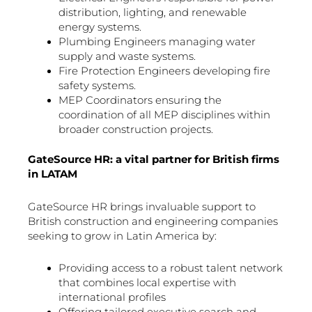
distribution, lighting, and renewable
energy systems.
Plumbing Engineers managing water
supply and waste systems.
Fire Protection Engineers developing fire
safety systems.
MEP Coordinators ensuring the
coordination of all MEP disciplines within
broader construction projects.
GateSource HR: a vital partner for British firms
in LATAM
GateSource HR brings invaluable support to
British construction and engineering companies
seeking to grow in Latin America by:
Providing access to a robust talent network
that combines local expertise with
international profiles