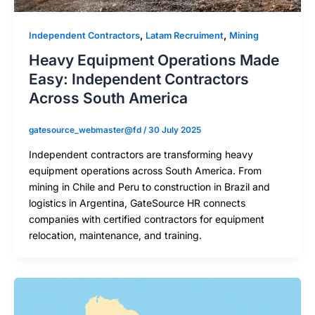
,
,
Independent Contractors
Latam Recruiment
Mining
Heavy Equipment Operations Made
Easy: Independent Contractors
Across South America
gatesource_webmaster@fd
/
30 July 2025
Independent contractors are transforming heavy
equipment operations across South America. From
mining in Chile and Peru to construction in Brazil and
logistics in Argentina, GateSource HR connects
companies with certified contractors for equipment
relocation, maintenance, and training.