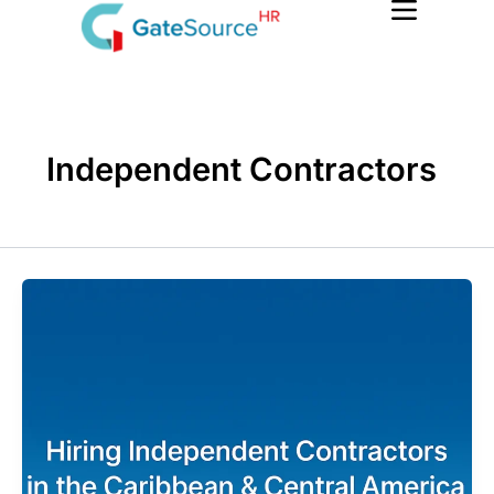
Skip
to
content
Independent Contractors