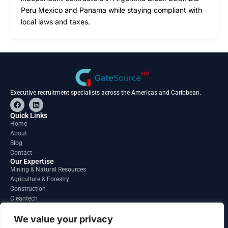
Peru Mexico and Panama while staying compliant with
local laws and taxes.
Executive recruitment specialists across the Americas and Caribbean.
F
L
a
i
c
n
Quick Links
e
k
Home
b
e
About
o
d
o
i
Blog
k
n
Contact
Our Expertise
Mining & Natural Resources
Agriculture & Forestry
Construction
Cleantech
Financial Services
Regions
We value your privacy
South America