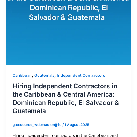
,
,
Caribbean
Guatemala
Independent Contractors
Hiring Independent Contractors in
the Caribbean & Central America:
Dominican Republic, El Salvador &
Guatemala
gatesource_webmaster@fd
/
1 August 2025
Hiring independent contractors in the Caribbean and