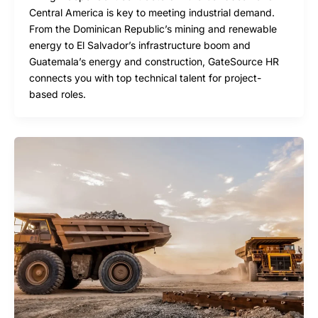
Central America is key to meeting industrial demand.
From the Dominican Republic’s mining and renewable
energy to El Salvador’s infrastructure boom and
Guatemala’s energy and construction, GateSource HR
connects you with top technical talent for project-
based roles.