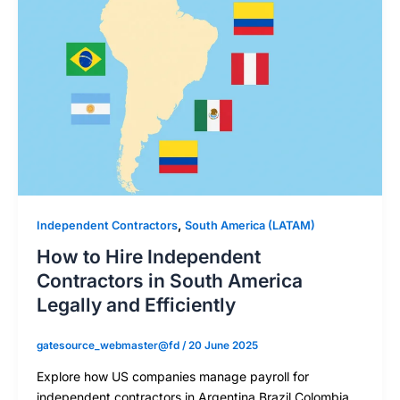
,
Independent Contractors
South America (LATAM)
How to Hire Independent
Contractors in South America
Legally and Efficiently
gatesource_webmaster@fd
/
20 June 2025
Explore how US companies manage payroll for
independent contractors in Argentina Brazil Colombia