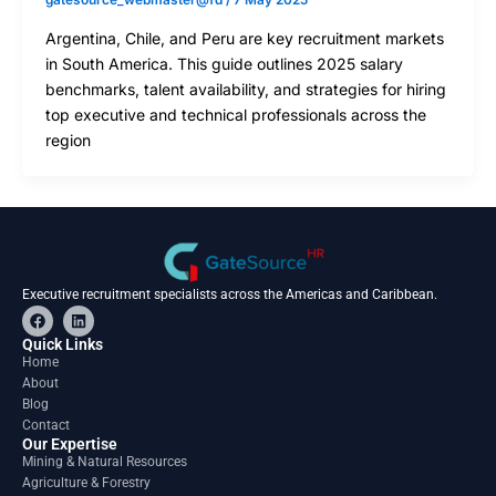
gatesource_webmaster@fd
/
7 May 2025
Argentina, Chile, and Peru are key recruitment markets
in South America. This guide outlines 2025 salary
benchmarks, talent availability, and strategies for hiring
top executive and technical professionals across the
region
Executive recruitment specialists across the Americas and Caribbean.
F
L
a
i
c
n
Quick Links
e
k
Home
b
e
About
o
d
o
i
Blog
k
n
Contact
Our Expertise
Mining & Natural Resources
Agriculture & Forestry