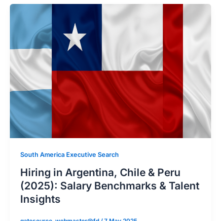
South America Executive Search
Hiring in Argentina, Chile & Peru
(2025): Salary Benchmarks & Talent
Insights