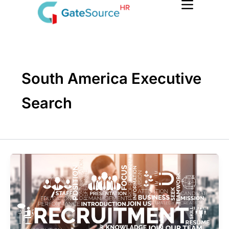
Skip
to
content
South America Executive
Search