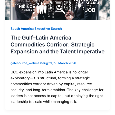
South America Executive Search
The Gulf–Latin America
Commodities Corridor: Strategic
Expansion and the Talent Imperative
gatesource_webmaster@fd
/
18 March 2026
GCC expansion into Latin America is no longer
exploratory—it is structural, forming a strategic
commodities corridor driven by capital, resource
security, and long-term ambition. The key challenge for
leaders is not access to capital, but deploying the right
leadership to scale while managing risk.