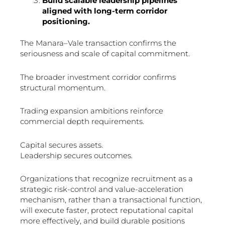
Build scalable leadership pipelines
aligned with long-term corridor
positioning.
The Manara–Vale transaction confirms the
seriousness and scale of capital commitment.
The broader investment corridor confirms
structural momentum.
Trading expansion ambitions reinforce
commercial depth requirements.
Capital secures assets.
Leadership secures outcomes.
Organizations that recognize recruitment as a
strategic risk-control and value-acceleration
mechanism, rather than a transactional function,
will execute faster, protect reputational capital
more effectively, and build durable positions