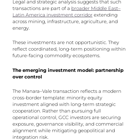
Legal and strategic analysis suggests that such
transactions are part of a
broader Middle East–
Latin America investment corridor
extending
across mining, infrastructure, agriculture, and
energy.
These investments are not opportunistic. They
reflect coordinated, long-term positioning within
future-facing commodity ecosystems.
The emerging investment model: partnership
over control
The Manara–Vale transaction reflects a modern
cross-border template: minority equity
investment aligned with long-term strategic
cooperation. Rather than pursuing full
operational control, GCC investors are securing
exposure, governance visibility, and commercial
alignment while mitigating geopolitical and
integration risk.