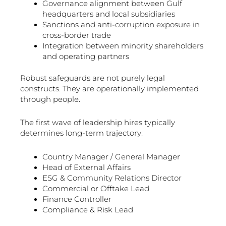
Governance alignment between Gulf
headquarters and local subsidiaries
Sanctions and anti-corruption exposure in
cross-border trade
Integration between minority shareholders
and operating partners
Robust safeguards are not purely legal
constructs. They are operationally implemented
through people.
The first wave of leadership hires typically
determines long-term trajectory:
Country Manager / General Manager
Head of External Affairs
ESG & Community Relations Director
Commercial or Offtake Lead
Finance Controller
Compliance & Risk Lead