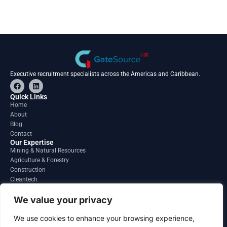
Executive recruitment specialists across the Americas and Caribbean.
F
L
a
i
c
n
Quick Links
e
k
Home
b
e
About
o
d
o
i
Blog
k
n
Contact
Our Expertise
Mining & Natural Resources
Agriculture & Forestry
Construction
Cleantech
Financial Services
Regions
We value your privacy
South America
North America
We use cookies to enhance your browsing experience,
Caribbean & Central America