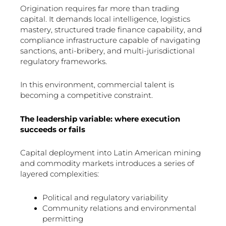
Origination requires far more than trading
capital. It demands local intelligence, logistics
mastery, structured trade finance capability, and
compliance infrastructure capable of navigating
sanctions, anti-bribery, and multi-jurisdictional
regulatory frameworks.
In this environment, commercial talent is
becoming a competitive constraint.
The leadership variable: where execution
succeeds or fails
Capital deployment into Latin American mining
and commodity markets introduces a series of
layered complexities:
Political and regulatory variability
Community relations and environmental
permitting