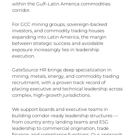
within the Gulf–Latin America commodities
corridor.
For GCC mining groups, sovereign-backed
investors, and commodity trading houses
expanding into Latin America, the margin
between strategic success and avoidable
exposure increasingly lies in leadership
execution.
GateSource HR brings deep specialization in
mining, metals, energy, and commodity trading
recruitment, with a proven track record of
placing executive and technical leadership across
complex, high-growth jurisdictions.
We support boards and executive teams in
building corridor-ready leadership structures —
from country entry landing teams and ESG
leadership to commercial origination, trade
finance, and compliance functions. Our approach