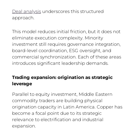
Deal analysis
underscores this structured
approach.
This model reduces initial friction, but it does not
eliminate execution complexity. Minority
investment still requires governance integration,
board-level coordination, ESG oversight, and
commercial synchronization. Each of these areas
introduces significant leadership demands.
Trading expansion: origination as strategic
leverage
Parallel to equity investment, Middle Eastern
commodity traders are building physical
origination capacity in Latin America. Copper has
become a focal point due to its strategic
relevance to electrification and industrial
expansion.