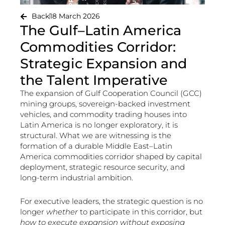
Back
18 March 2026
The Gulf–Latin America
Commodities Corridor:
Strategic Expansion and
the Talent Imperative
The expansion of Gulf Cooperation Council (GCC)
mining groups, sovereign-backed investment
vehicles, and commodity trading houses into
Latin America is no longer exploratory, it is
structural. What we are witnessing is the
formation of a durable Middle East–Latin
America commodities corridor shaped by capital
deployment, strategic resource security, and
long-term industrial ambition.
For executive leaders, the strategic question is no
longer
whether
to participate in this corridor, but
how to execute expansion without exposing