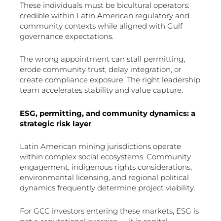
These individuals must be bicultural operators:
credible within Latin American regulatory and
community contexts while aligned with Gulf
governance expectations.
The wrong appointment can stall permitting,
erode community trust, delay integration, or
create compliance exposure. The right leadership
team accelerates stability and value capture.
ESG, permitting, and community dynamics: a
strategic risk layer
Latin American mining jurisdictions operate
within complex social ecosystems. Community
engagement, indigenous rights considerations,
environmental licensing, and regional political
dynamics frequently determine project viability.
For GCC investors entering these markets, ESG is