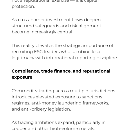
not a reputational exercise — it is capital
protection.
As cross-border investment flows deepen,
structured safeguards and risk alignment
become increasingly central
This reality elevates the strategic importance of
recruiting ESG leaders who combine local
legitimacy with international reporting discipline.
Compliance, trade finance, and reputational
exposure
Commodity trading across multiple jurisdictions
introduces elevated exposure to sanctions
regimes, anti-money laundering frameworks,
and anti-bribery legislation.
As trading ambitions expand, particularly in
copper and other high-volume metals,