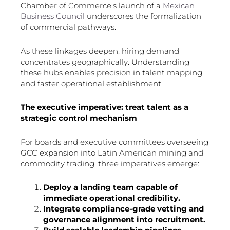
Chamber of Commerce’s launch of a
Mexican
Business Council
underscores the formalization
of commercial pathways.
As these linkages deepen, hiring demand
concentrates geographically. Understanding
these hubs enables precision in talent mapping
and faster operational establishment.
The executive imperative: treat talent as a
strategic control mechanism
For boards and executive committees overseeing
GCC expansion into Latin American mining and
commodity trading, three imperatives emerge:
Deploy a landing team capable of
immediate operational credibility.
Integrate compliance-grade vetting and
governance alignment into recruitment.