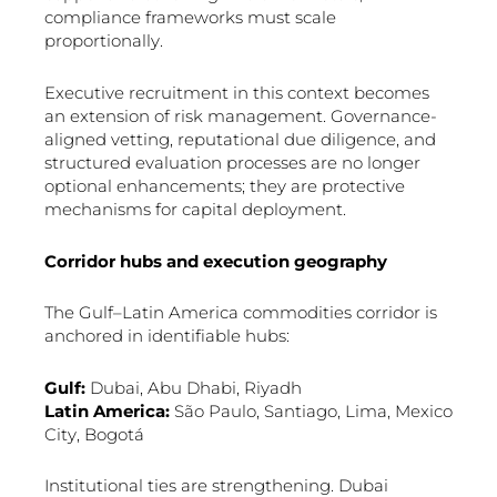
compliance frameworks must scale
proportionally.
Executive recruitment in this context becomes
an extension of risk management. Governance-
aligned vetting, reputational due diligence, and
structured evaluation processes are no longer
optional enhancements; they are protective
mechanisms for capital deployment.
Corridor hubs and execution geography
The Gulf–Latin America commodities corridor is
anchored in identifiable hubs:
Gulf:
Dubai, Abu Dhabi, Riyadh
Latin America:
São Paulo, Santiago, Lima, Mexico
City, Bogotá
Institutional ties are strengthening. Dubai