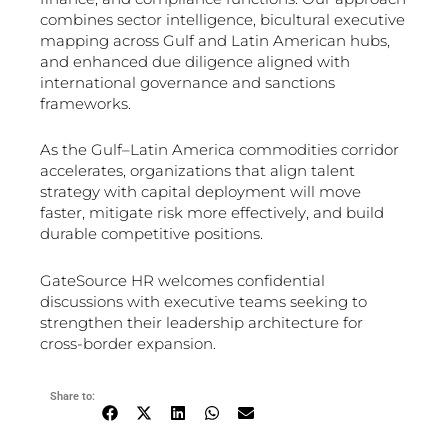
combines sector intelligence, bicultural executive
mapping across Gulf and Latin American hubs,
and enhanced due diligence aligned with
international governance and sanctions
frameworks.
As the Gulf–Latin America commodities corridor
accelerates, organizations that align talent
strategy with capital deployment will move
faster, mitigate risk more effectively, and build
durable competitive positions.
GateSource HR welcomes confidential
discussions with executive teams seeking to
strengthen their leadership architecture for
cross-border expansion.
Share to: