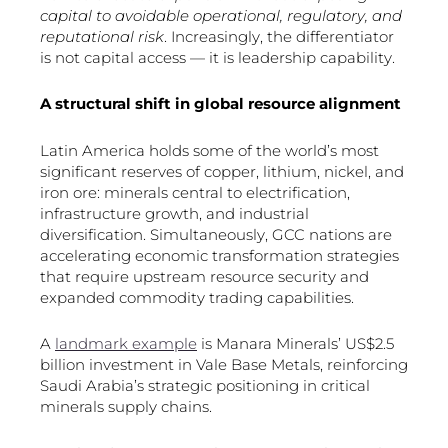
capital to avoidable operational, regulatory, and
reputational risk
. Increasingly, the differentiator
is not capital access — it is leadership capability.
A structural shift in global resource alignment
Latin America holds some of the world’s most
significant reserves of copper, lithium, nickel, and
iron ore: minerals central to electrification,
infrastructure growth, and industrial
diversification. Simultaneously, GCC nations are
accelerating economic transformation strategies
that require upstream resource security and
expanded commodity trading capabilities.
A
landmark example
is Manara Minerals’ US$2.5
billion investment in Vale Base Metals, reinforcing
Saudi Arabia’s strategic positioning in critical
minerals supply chains.