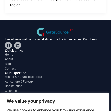
region
Executive recruitment specialists across the Americas and Caribbean.
F
L
a
i
c
n
Quick Links
e
k
Home
b
e
About
o
d
o
i
Blog
k
n
Contact
Our Expertise
Mining & Natural Resources
Agriculture & Forestry
Construction
Cleantech
Financial Services
Regions
We value your privacy
South America
North America
We use cookies to enhance your browsing experience,