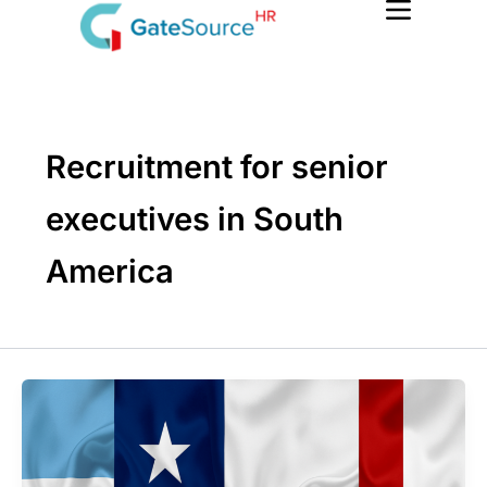
Skip
to
content
Recruitment for senior
executives in South
America