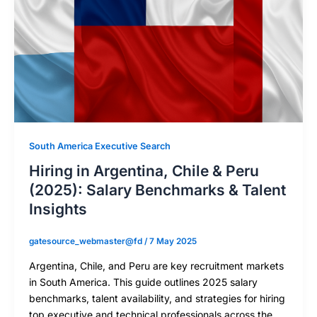
South America Executive Search
Hiring in Argentina, Chile & Peru
(2025): Salary Benchmarks & Talent
Insights
gatesource_webmaster@fd
/
7 May 2025
Argentina, Chile, and Peru are key recruitment markets
in South America. This guide outlines 2025 salary
benchmarks, talent availability, and strategies for hiring
top executive and technical professionals across the