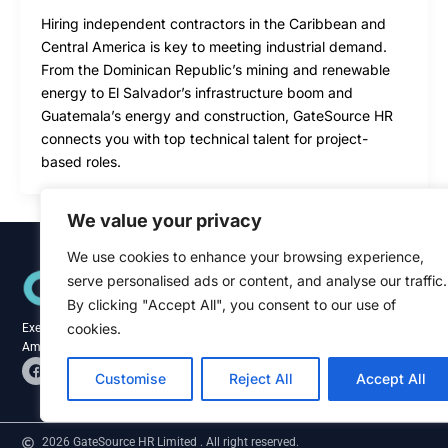
Hiring independent contractors in the Caribbean and
Central America is key to meeting industrial demand.
From the Dominican Republic’s mining and renewable
energy to El Salvador’s infrastructure boom and
Guatemala’s energy and construction, GateSource HR
connects you with top technical talent for project-
based roles.
We value your privacy
We use cookies to enhance your browsing experience,
Quick Links
serve personalised ads or content, and analyse our traffic.
Home
About
By clicking "Accept All", you consent to our use of
Blog
cookies.
Executive recruitment specialists across the
Contact
Americas and Caribbean.
F
L
a
i
Customise
Reject All
Accept All
c
n
e
k
b
e
o
d
2026 GateSource HR Limited . All right reserved.
o
i