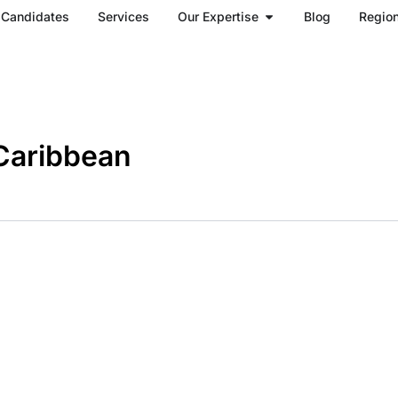
Open Our Expertise
Candidates
Services
Our Expertise
Blog
Regio
 Caribbean