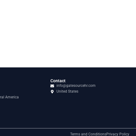
Contact
info@gatesourcehr.com
United States
ral America
Terms and Conditions
Privacy Policy