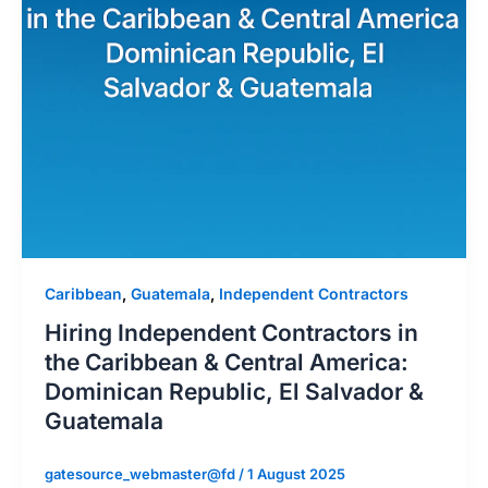
Caribbean
,
Guatemala
,
Independent Contractors
Hiring Independent Contractors in
the Caribbean & Central America:
Dominican Republic, El Salvador &
Guatemala
gatesource_webmaster@fd
/
1 August 2025