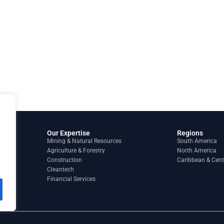
Our Expertise
Regions
Mining & Natural Resources
South America
Agriculture & Forestry
North America
Construction
Caribbean & Cent
Cleantech
Financial Services