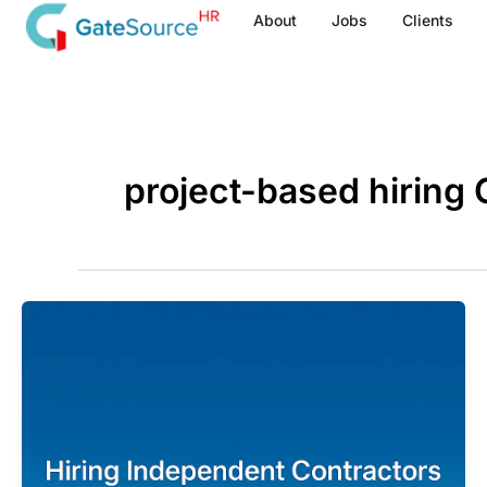
Skip
About
Jobs
Clients
to
content
project-based hiring