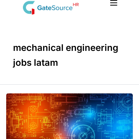
Skip
to
content
mechanical engineering
jobs latam