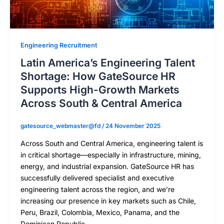
Engineering Recruitment
Latin America’s Engineering Talent
Shortage: How GateSource HR
Supports High-Growth Markets
Across South & Central America
gatesource_webmaster@fd
/
24 November 2025
Across South and Central America, engineering talent is
in critical shortage—especially in infrastructure, mining,
energy, and industrial expansion. GateSource HR has
successfully delivered specialist and executive
engineering talent across the region, and we’re
increasing our presence in key markets such as Chile,
Peru, Brazil, Colombia, Mexico, Panama, and the
Dominican Republic.