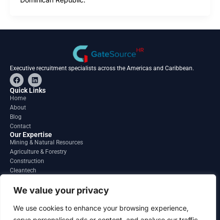
Executive recruitment specialists across the Americas and Caribbean.
F
L
a
i
c
n
Quick Links
e
k
Home
b
e
About
o
d
o
i
Blog
k
n
Contact
Our Expertise
Mining & Natural Resources
Agriculture & Forestry
Construction
Cleantech
Financial Services
Regions
We value your privacy
South America
North America
We use cookies to enhance your browsing experience,
Caribbean & Central America
serve personalised ads or content, and analyse our traffic.