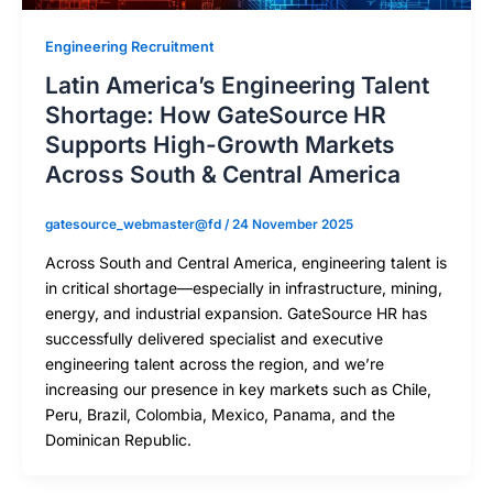
Engineering Recruitment
Latin America’s Engineering Talent
Shortage: How GateSource HR
Supports High-Growth Markets
Across South & Central America
gatesource_webmaster@fd
/
24 November 2025
Across South and Central America, engineering talent is
in critical shortage—especially in infrastructure, mining,
energy, and industrial expansion. GateSource HR has
successfully delivered specialist and executive
engineering talent across the region, and we’re
increasing our presence in key markets such as Chile,
Peru, Brazil, Colombia, Mexico, Panama, and the
Dominican Republic.