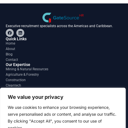
Executive recruitment specialists across the Americas and Caribbean.
F
L
a
i
c
n
Quick Links
e
k
Home
b
e
About
o
d
o
i
Blog
k
n
Contact
Our Expertise
Mining & Natural Resources
Agriculture & Forestry
Construction
Cleantech
Financial Services
Regions
We value your privacy
South America
North America
We use cookies to enhance your browsing experience,
Caribbean & Central America
serve personalised ads or content, and analyse our traffic.
Contact
By clicking "Accept All", you consent to our use of
info@gatesourcehr.com
United States
cookies.