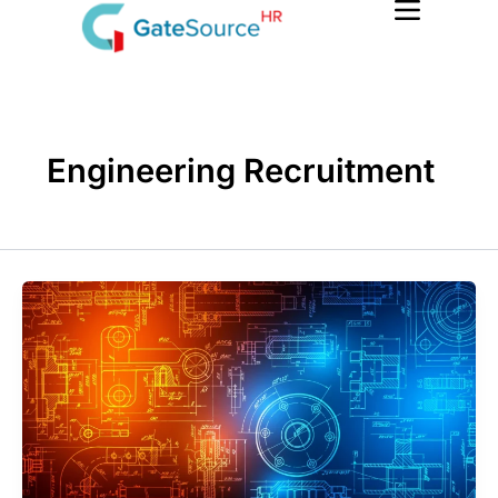
Skip
to
content
Engineering Recruitment