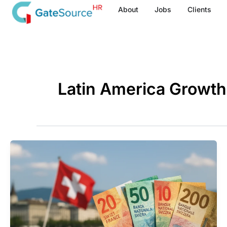
Skip
About
Jobs
Clients
to
content
Latin America Growt