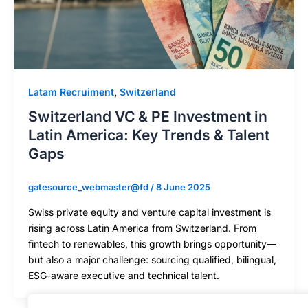
Latam Recruiment
,
Switzerland
Switzerland VC & PE Investment in
Latin America: Key Trends & Talent
Gaps
gatesource_webmaster@fd
/
8 June 2025
Swiss private equity and venture capital investment is
rising across Latin America from Switzerland. From
fintech to renewables, this growth brings opportunity—
but also a major challenge: sourcing qualified, bilingual,
ESG-aware executive and technical talent.