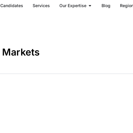
Open Our Expertise
Candidates
Services
Our Expertise
Blog
Regio
h Markets