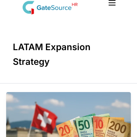
Skip
to
content
LATAM Expansion
Strategy