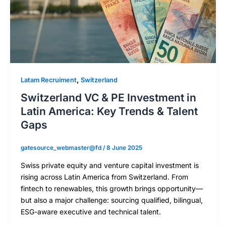
,
Latam Recruiment
Switzerland
Switzerland VC & PE Investment in
Latin America: Key Trends & Talent
Gaps
gatesource_webmaster@fd
/
8 June 2025
Swiss private equity and venture capital investment is
rising across Latin America from Switzerland. From
fintech to renewables, this growth brings opportunity—
but also a major challenge: sourcing qualified, bilingual,
ESG-aware executive and technical talent.