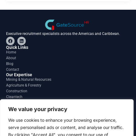
Executive recruitment specialists across the Americas and Caribbean.
F
L
a
i
c
n
Quick Links
e
k
Home
b
e
About
o
d
o
i
Blog
k
n
Contact
Our Expertise
Mining & Natural Resources
Agriculture & Forestry
Construction
Cleantech
Financial Services
Regions
We value your privacy
South America
North America
We use cookies to enhance your browsing experience,
Caribbean & Central America
serve personalised ads or content, and analyse our traffic.
Contact
By clicking "Accept All", you consent to our use of
info@gatesourcehr.com