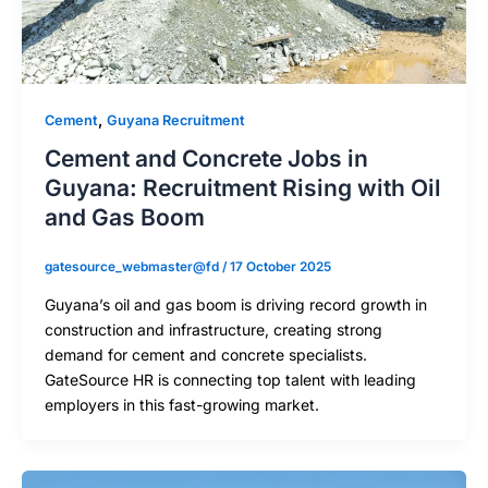
,
Cement
Guyana Recruitment
Cement and Concrete Jobs in
Guyana: Recruitment Rising with Oil
and Gas Boom
gatesource_webmaster@fd
/
17 October 2025
Guyana’s oil and gas boom is driving record growth in
construction and infrastructure, creating strong
demand for cement and concrete specialists.
GateSource HR is connecting top talent with leading
employers in this fast-growing market.