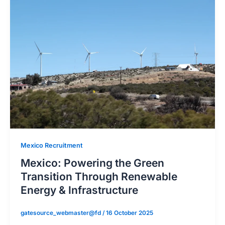
Mexico Recruitment
Mexico: Powering the Green
Transition Through Renewable
Energy & Infrastructure
gatesource_webmaster@fd
/
16 October 2025