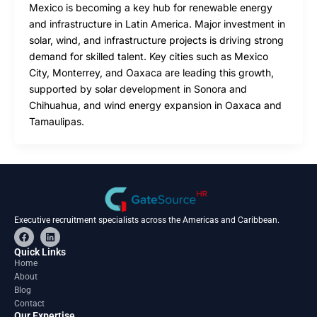
Mexico is becoming a key hub for renewable energy
and infrastructure in Latin America. Major investment in
solar, wind, and infrastructure projects is driving strong
demand for skilled talent. Key cities such as Mexico
City, Monterrey, and Oaxaca are leading this growth,
supported by solar development in Sonora and
Chihuahua, and wind energy expansion in Oaxaca and
Tamaulipas.
Executive recruitment specialists across the Americas and Caribbean.
F
L
a
i
c
n
Quick Links
e
k
Home
b
e
About
o
d
o
i
Blog
k
n
Contact
Our Expertise