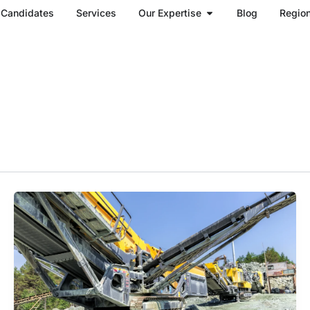
Open Our Expertise
Candidates
Services
Our Expertise
Blog
Regio