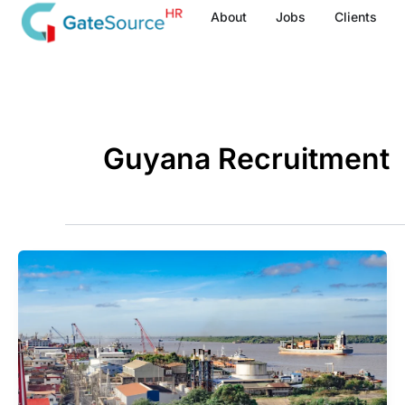
Skip
About
Jobs
Clients
to
content
Guyana Recruitment