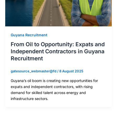
Guyana Recruitment
From Oil to Opportunity: Expats and
Independent Contractors in Guyana
Recruitment
gatesource_webmaster@fd
/
8 August 2025
Guyana’s oil boom is creating new opportunities for
expats and independent contractors, with rising
demand for skilled talent across energy and
infrastructure sectors.