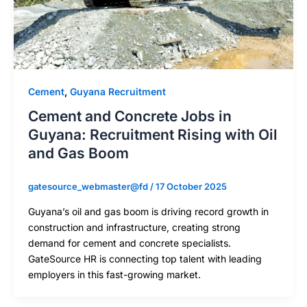
Cement
,
Guyana Recruitment
Cement and Concrete Jobs in
Guyana: Recruitment Rising with Oil
and Gas Boom
gatesource_webmaster@fd
/
17 October 2025
Guyana’s oil and gas boom is driving record growth in
construction and infrastructure, creating strong
demand for cement and concrete specialists.
GateSource HR is connecting top talent with leading
employers in this fast-growing market.