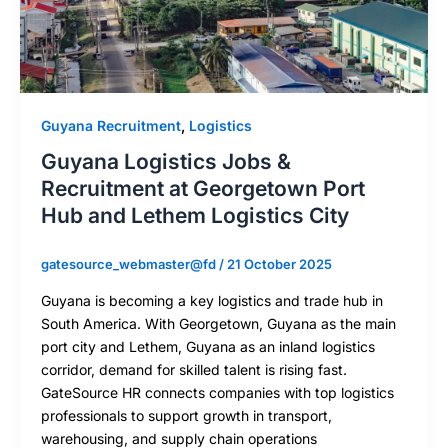
Guyana Recruitment
,
Logistics
Guyana Logistics Jobs &
Recruitment at Georgetown Port
Hub and Lethem Logistics City
gatesource_webmaster@fd
/
21 October 2025
Guyana is becoming a key logistics and trade hub in
South America. With Georgetown, Guyana as the main
port city and Lethem, Guyana as an inland logistics
corridor, demand for skilled talent is rising fast.
GateSource HR connects companies with top logistics
professionals to support growth in transport,
warehousing, and supply chain operations