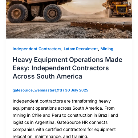
,
,
Independent Contractors
Latam Recruiment
Mining
Heavy Equipment Operations Made
Easy: Independent Contractors
Across South America
gatesource_webmaster@fd
/
30 July 2025
Independent contractors are transforming heavy
equipment operations across South America. From
mining in Chile and Peru to construction in Brazil and
logistics in Argentina, GateSource HR connects
companies with certified contractors for equipment
relocation, maintenance, and training.