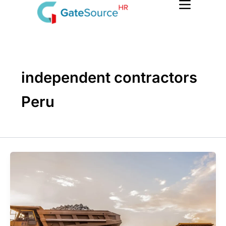
Skip
to
content
independent contractors
Peru