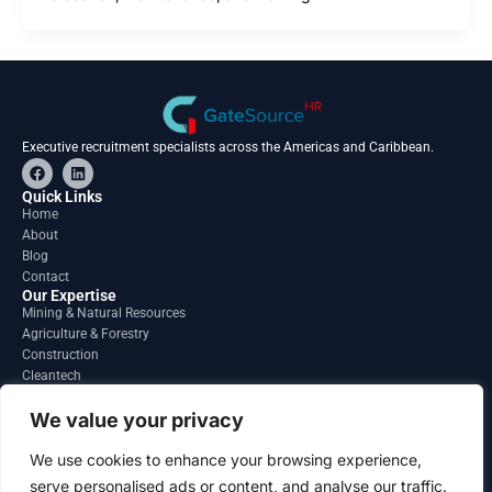
Executive recruitment specialists across the Americas and Caribbean.
F
L
a
i
c
n
Quick Links
e
k
Home
b
e
About
o
d
o
i
Blog
k
n
Contact
Our Expertise
Mining & Natural Resources
Agriculture & Forestry
Construction
Cleantech
Financial Services
Regions
We value your privacy
South America
North America
We use cookies to enhance your browsing experience,
Caribbean & Central America
serve personalised ads or content, and analyse our traffic.