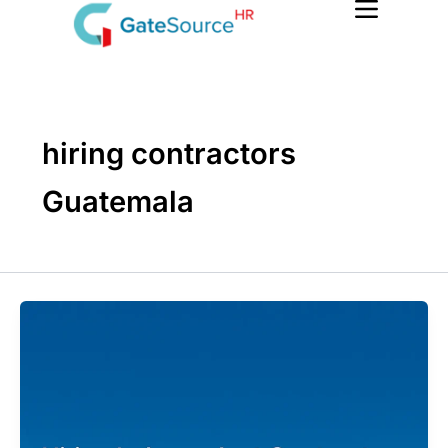
Skip
to
content
hiring contractors
Guatemala