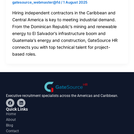
gatesource_webmaster@fd
/
1 August 2025
Hiring independent contractors in the Caribbean and
Central America is key to meeting industrial demand.
From the Dominican Republic’s mining and renewable
energy to El Salvador’s infrastructure boom and
Guatemala’s energy and construction, GateSource HR
connects you with top technical talent for project-
based roles.
Executive recruitment specialists across the Americas and Caribbean.
F
L
a
i
c
n
Quick Links
e
k
Home
b
e
About
o
d
o
i
Blog
k
n
Contact