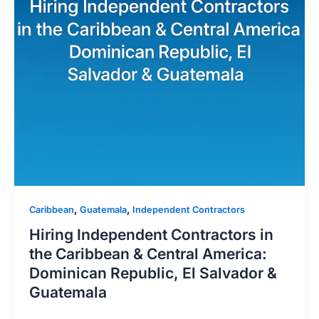
,
,
Caribbean
Guatemala
Independent Contractors
Hiring Independent Contractors in
the Caribbean & Central America:
Dominican Republic, El Salvador &
Guatemala