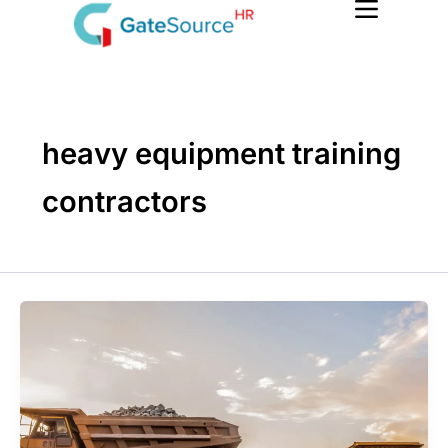
Skip
to
content
heavy equipment training
contractors