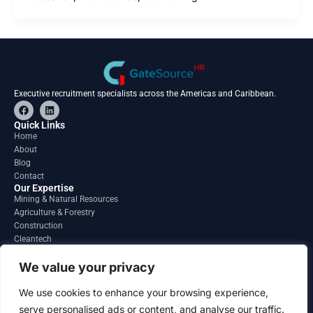
Executive recruitment specialists across the Americas and Caribbean.
F
L
a
i
c
n
Quick Links
e
k
Home
b
e
About
o
d
o
i
Blog
k
n
Contact
Our Expertise
Mining & Natural Resources
Agriculture & Forestry
Construction
Cleantech
Financial Services
Regions
We value your privacy
South America
North America
We use cookies to enhance your browsing experience,
Caribbean & Central America
serve personalised ads or content, and analyse our traffic.