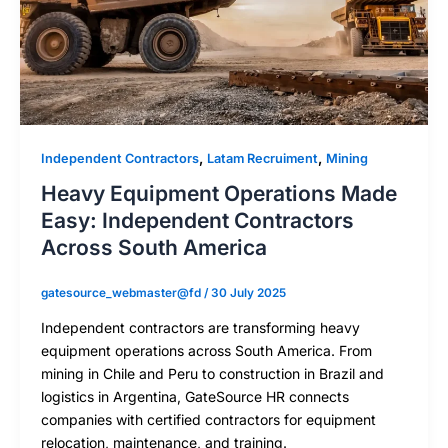
,
,
Independent Contractors
Latam Recruiment
Mining
Heavy Equipment Operations Made
Easy: Independent Contractors
Across South America
gatesource_webmaster@fd
/
30 July 2025
Independent contractors are transforming heavy
equipment operations across South America. From
mining in Chile and Peru to construction in Brazil and
logistics in Argentina, GateSource HR connects
companies with certified contractors for equipment
relocation, maintenance, and training.