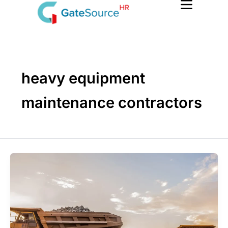
Skip
to
content
heavy equipment
maintenance contractors