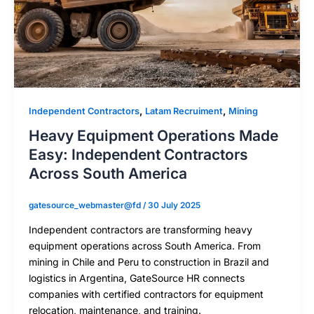
,
,
Independent Contractors
Latam Recruiment
Mining
Heavy Equipment Operations Made
Easy: Independent Contractors
Across South America
gatesource_webmaster@fd
/
30 July 2025
Independent contractors are transforming heavy
equipment operations across South America. From
mining in Chile and Peru to construction in Brazil and
logistics in Argentina, GateSource HR connects
companies with certified contractors for equipment
relocation, maintenance, and training.