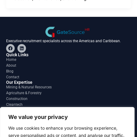
Executive recruitment specialists across the Americas and Caribbean.
F
L
a
i
c
n
Quick Links
e
k
Home
b
e
About
o
d
o
i
Blog
k
n
Contact
Our Expertise
Mining & Natural Resources
Agriculture & Forestry
Construction
Cleantech
Financial Services
Regions
We value your privacy
South America
North America
We use cookies to enhance your browsing experience,
Caribbean & Central America
serve personalised ads or content, and analyse our traffic.