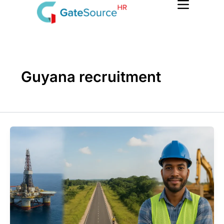
Skip
to
content
Guyana recruitment