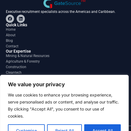
Executive recruitment specialists across the Americas and Caribbean.
F
L
a
i
c
n
Quick Links
e
k
Home
b
e
About
o
d
o
i
Blog
k
n
Contact
Our Expertise
Mining & Natural Resources
Agriculture & Forestry
Construction
Cleantech
Financial Services
Regions
We value your privacy
South America
North America
We use cookies to enhance your browsing experience,
Caribbean & Central America
serve personalised ads or content, and analyse our traffic.
Contact
By clicking "Accept All", you consent to our use of
info@gatesourcehr.com
United States
cookies.
Customise
Reject All
Accept All
2026 GateSource HR Limited . All right reserved.