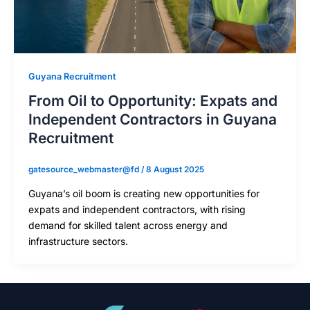
Guyana Recruitment
From Oil to Opportunity: Expats and
Independent Contractors in Guyana
Recruitment
gatesource_webmaster@fd
/
8 August 2025
Guyana’s oil boom is creating new opportunities for
expats and independent contractors, with rising
demand for skilled talent across energy and
infrastructure sectors.