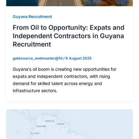
Guyana Recruitment
From Oil to Opportunity: Expats and
Independent Contractors in Guyana
Recruitment
gatesource_webmaster@fd
/
8 August 2025
Guyana’s oil boom is creating new opportunities for
expats and independent contractors, with rising
demand for skilled talent across energy and
infrastructure sectors.