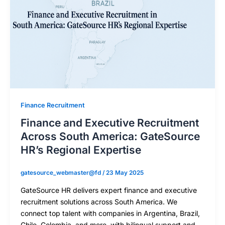
Finance Recruitment
Finance and Executive Recruitment
Across South America: GateSource
HR’s Regional Expertise
gatesource_webmaster@fd
/
23 May 2025
GateSource HR delivers expert finance and executive
recruitment solutions across South America. We
connect top talent with companies in Argentina, Brazil,
Chile, Colombia, and more, with bilingual support and