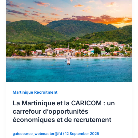
Martinique Recruitment
La Martinique et la CARICOM : un
carrefour d’opportunités
économiques et de recrutement
gatesource_webmaster@fd
/
12 September 2025