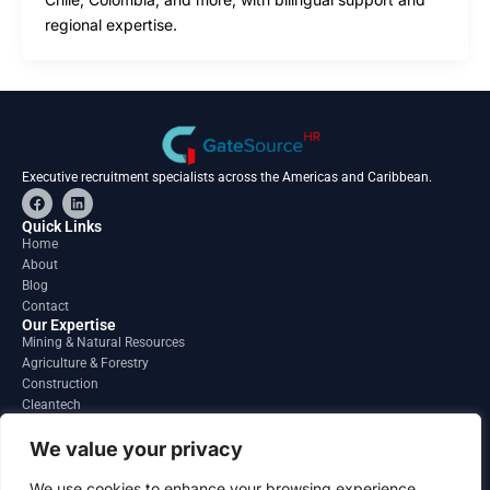
regional expertise.
Executive recruitment specialists across the Americas and Caribbean.
F
L
a
i
c
n
Quick Links
e
k
Home
b
e
About
o
d
o
i
Blog
k
n
Contact
Our Expertise
Mining & Natural Resources
Agriculture & Forestry
Construction
Cleantech
Financial Services
Regions
We value your privacy
South America
North America
We use cookies to enhance your browsing experience,