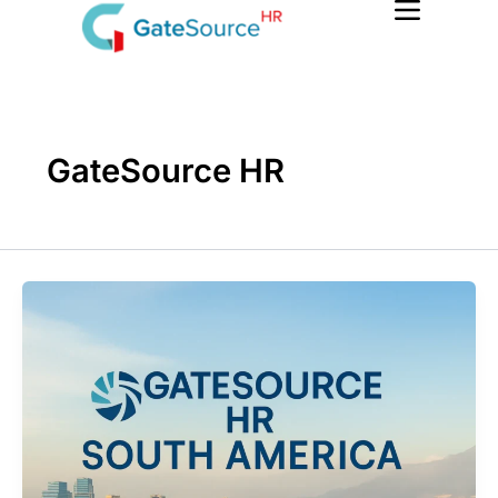
Skip
to
content
GateSource HR