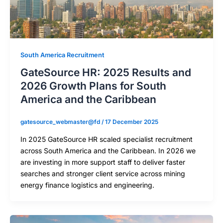
South America Recruitment
GateSource HR: 2025 Results and
2026 Growth Plans for South
America and the Caribbean
gatesource_webmaster@fd
/
17 December 2025
In 2025 GateSource HR scaled specialist recruitment
across South America and the Caribbean. In 2026 we
are investing in more support staff to deliver faster
searches and stronger client service across mining
energy finance logistics and engineering.