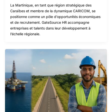
La Martinique, en tant que région stratégique des
Caraïbes et membre de la dynamique CARICOM, se
positionne comme un pôle d’opportunités économiques
et de recrutement. GateSource HR accompagne
entreprises et talents dans leur développement à
l’échelle régionale.