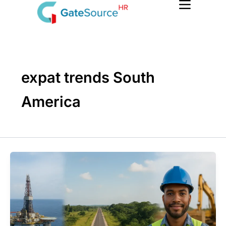
Skip
to
content
expat trends South
America