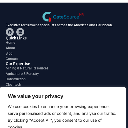
Executive recruitment specialists across the Americas and Caribbean.
F
L
a
i
c
n
Quick Links
e
k
Home
b
e
About
o
d
o
i
Blog
k
n
Contact
Our Expertise
Mining & Natural Resources
Agriculture & Forestry
Construction
Cleantech
Financial Services
Regions
We value your privacy
South America
North America
We use cookies to enhance your browsing experience,
Caribbean & Central America
serve personalised ads or content, and analyse our traffic.
Contact
By clicking "Accept All", you consent to our use of
info@gatesourcehr.com
United States
cookies.