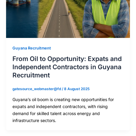
Guyana Recruitment
From Oil to Opportunity: Expats and
Independent Contractors in Guyana
Recruitment
gatesource_webmaster@fd
/
8 August 2025
Guyana’s oil boom is creating new opportunities for
expats and independent contractors, with rising
demand for skilled talent across energy and
infrastructure sectors.